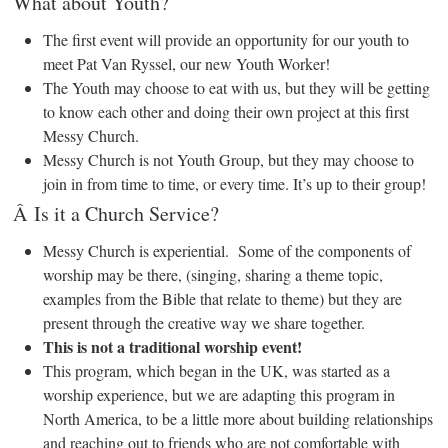
What about Youth?
The first event will provide an opportunity for our youth to
meet Pat Van Ryssel, our new Youth Worker!
The Youth may choose to eat with us, but they will be getting
to know each other and doing their own project at this first
Messy Church.
Messy Church is not Youth Group, but they may choose to
join in from time to time, or every time. It’s up to their group!
Â Is it a Church Service?
Messy Church is experiential. Some of the components of
worship may be there, (singing, sharing a theme topic,
examples from the Bible that relate to theme) but they are
present through the creative way we share together.
This is not a traditional worship event!
This program, which began in the UK, was started as a
worship experience, but we are adapting this program in
North America, to be a little more about building relationships
and reaching out to friends who are not comfortable with