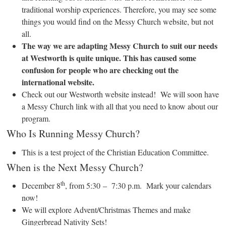
traditional worship experiences. Therefore, you may see some
things you would find on the Messy Church website, but not
all.
The way we are adapting Messy Church to suit our needs
at Westworth is quite unique. This has caused some
confusion for people who are checking out the
international website.
Check out our Westworth website instead! We will soon have
a Messy Church link with all that you need to know about our
program.
Who Is Running Messy Church?
This is a test project of the Christian Education Committee.
When is the Next Messy Church?
th
December 8
, from 5:30 – 7:30 p.m. Mark your calendars
now!
We will explore Advent/Christmas Themes and make
Gingerbread Nativity Sets!