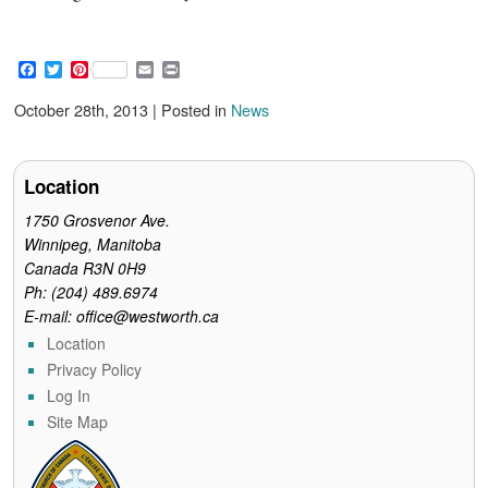
F
T
P
E
P
a
w
i
m
r
c
i
n
a
i
October 28th, 2013 | Posted in
News
e
t
t
i
n
b
t
e
l
t
o
e
r
o
r
e
Location
k
s
t
1750 Grosvenor Ave.
Winnipeg, Manitoba
Canada R3N 0H9
Ph: (204) 489.6974
E-mail: office@westworth.ca
Location
Privacy Policy
Log In
Site Map