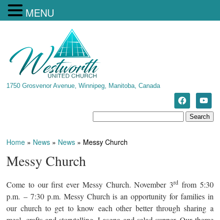
MENU
1750 Grosvenor Avenue, Winnipeg, Manitoba, Canada
Home
»
News
»
News
»
Messy Church
Messy Church
rd
Come to our first ever Messy Church. November 3
from 5:30
p.m. – 7:30 p.m. Messy Church is an opportunity for families in
our church to get to know each other better through sharing a
meal, crafts and storytelling. Lasgna and salad supper. Our theme