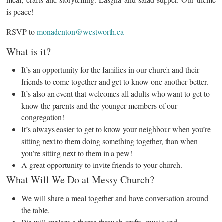
is peace!
RSVP to
monadenton@westworth.ca
What is it?
It’s an opportunity for the families in our church and their
friends to come together and get to know one another better.
It’s also an event that welcomes all adults who want to get to
know the parents and the younger members of our
congregation!
It’s always easier to get to know your neighbour when you’re
sitting next to them doing something together, than when
you’re sitting next to them in a pew!
A great opportunity to invite friends to your church.
What Will We Do at Messy Church?
We will share a meal together and have conversation around
the table.
We will explore a theme through crafts, music and