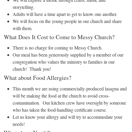
storytelling.
Adults will have a time apart to get to know one another.
We will focus on the young people in our church and share
with them.
What Does It Cost to Come to Messy Church?
There is no charge for coming to Messy Church.
Our meal has been generously supplied by a member of our
congregation who values the ministry to families in our
church! Thank you!
What about Food Allergies?
This month we are using commercially-produced lasagna and
will be making the food at the church to avoid cross-
contamination. Our kitchen crew have oversight by someone
who has taken the food-handling certificate course.
Let us know your allergy and will try to accommodate your
needs!