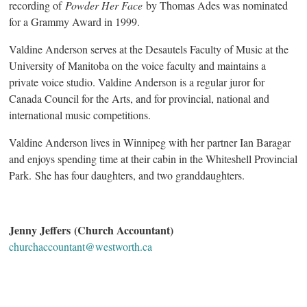
recording of
Powder Her Face
by Thomas Ades was nominated
for a Grammy Award in 1999.
Valdine Anderson serves at the Desautels Faculty of Music at the
University of Manitoba on the voice faculty and maintains a
private voice studio. Valdine Anderson is a regular juror for
Canada Council for the Arts, and for provincial, national and
international music competitions.
Valdine Anderson lives in Winnipeg with her partner Ian Baragar
and enjoys spending time at their cabin in the Whiteshell Provincial
Park. She has four daughters, and two granddaughters.
Jenny Jeffers (Church Accountant)
churchaccountant@westworth.ca