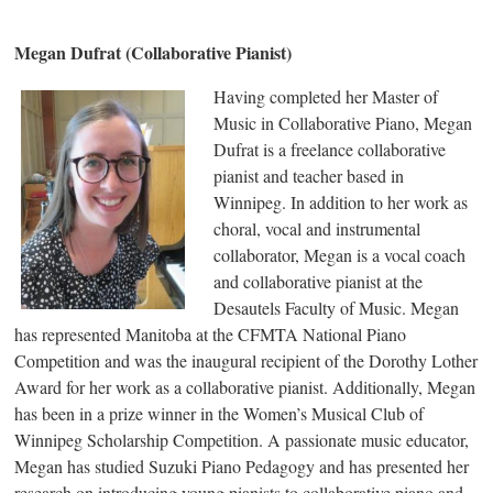
Megan Dufrat (Collaborative Pianist)
Having completed her Master of
Music in Collaborative Piano, Megan
Dufrat is a freelance collaborative
pianist and teacher based in
Winnipeg. In addition to her work as
choral, vocal and instrumental
collaborator, Megan is a vocal coach
and collaborative pianist at the
Desautels Faculty of Music. Megan
has represented Manitoba at the CFMTA National Piano
Competition and was the inaugural recipient of the Dorothy Lother
Award for her work as a collaborative pianist. Additionally, Megan
has been in a prize winner in the Women’s Musical Club of
Winnipeg Scholarship Competition. A passionate music educator,
Megan has studied Suzuki Piano Pedagogy and has presented her
research on introducing young pianists to collaborative piano and