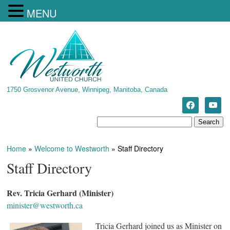
MENU
1750 Grosvenor Avenue, Winnipeg, Manitoba, Canada
Home
»
Welcome to Westworth
»
Staff Directory
Staff Directory
Rev. Tricia Gerhard (Minister)
minister@westworth.ca
Tricia Gerhard joined us as Minister on