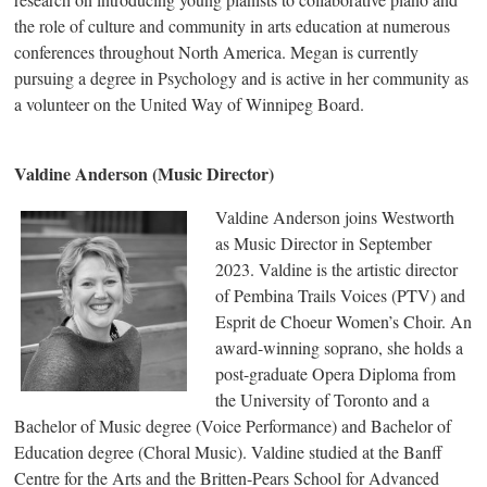
the role of culture and community in arts education at numerous
conferences throughout North America. Megan is currently
pursuing a degree in Psychology and is active in her community as
a volunteer on the United Way of Winnipeg Board.
Valdine Anderson (Music Director)
Valdine Anderson joins Westworth
as Music Director in September
2023. Valdine is the artistic director
of Pembina Trails Voices (PTV) and
Esprit de Choeur Women’s Choir. An
award-winning soprano, she holds a
post-graduate Opera Diploma from
the University of Toronto and a
Bachelor of Music degree (Voice Performance) and Bachelor of
Education degree (Choral Music). Valdine studied at the Banff
Centre for the Arts and the Britten-Pears School for Advanced