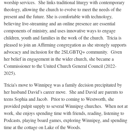
worship services. She links traditional liturgy with contemporary
theology, allowing the church to evolve to meet the needs of the
present and the future. She is comfortable with technology,
believing live-streaming and an online presence are essential
components of ministry, and uses innovative ways to engage
children, youth and families in the work of the church. Tricia is
pleased to join an Affirming congregation as she strongly supports
advocacy and inclusion for the 2SLGBTQ+ community. Given
her belief in engagement in the wider church, she became a
Commissioner to the United Church General Council (2022-
2025).
Tricia’s move to Winnipeg was a family decision precipitated by
her husband David’s career move. She and David are parents to
teens Sophia and Jacob. Prior to coming to Westworth, she
provided pulpit supply to several Winnipeg churches. When not at
work, she enjoys spending time with friends, reading, listening to
Podcasts, playing board games, exploring Winnipeg, and spending
time at the cottage on Lake of the Woods.