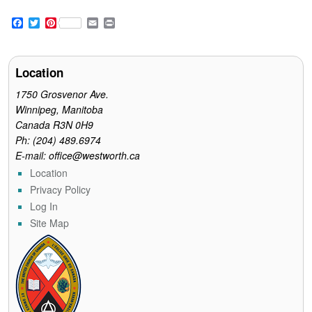
F
T
P
E
P
a
w
i
m
r
c
i
n
a
i
e
t
t
i
n
b
t
e
l
t
Location
o
e
r
o
r
e
1750 Grosvenor Ave.
k
s
Winnipeg, Manitoba
t
Canada R3N 0H9
Ph: (204) 489.6974
E-mail: office@westworth.ca
Location
Privacy Policy
Log In
Site Map