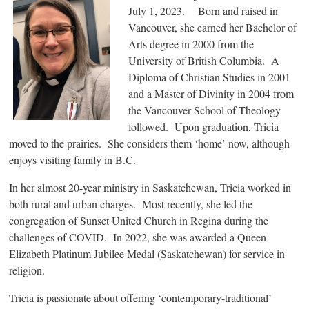
July 1, 2023. Born and raised in
Vancouver, she earned her Bachelor of
Arts degree in 2000 from the
University of British Columbia. A
Diploma of Christian Studies in 2001
and a Master of Divinity in 2004 from
the Vancouver School of Theology
followed. Upon graduation, Tricia
moved to the prairies. She considers them ‘home’ now, although
enjoys visiting family in B.C.
In her almost 20-year ministry in Saskatchewan, Tricia worked in
both rural and urban charges. Most recently, she led the
congregation of Sunset United Church in Regina during the
challenges of COVID. In 2022, she was awarded a Queen
Elizabeth Platinum Jubilee Medal (Saskatchewan) for service in
religion.
Tricia is passionate about offering ‘contemporary-traditional’