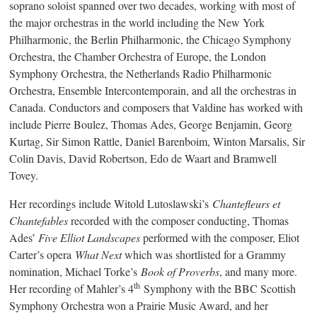
soprano soloist spanned over two decades, working with most of
the major orchestras in the world including the New York
Philharmonic, the Berlin Philharmonic, the Chicago Symphony
Orchestra, the Chamber Orchestra of Europe, the London
Symphony Orchestra, the Netherlands Radio Philharmonic
Orchestra, Ensemble Intercontemporain, and all the orchestras in
Canada. Conductors and composers that Valdine has worked with
include Pierre Boulez, Thomas Ades, George Benjamin, Georg
Kurtag, Sir Simon Rattle, Daniel Barenboim, Winton Marsalis, Sir
Colin Davis, David Robertson, Edo de Waart and Bramwell
Tovey.
Her recordings include Witold Lutoslawski’s
Chantefleurs et
Chantefables
recorded with the composer conducting, Thomas
Ades’
Five Elliot Landscapes
performed with the composer, Eliot
Carter’s opera
What Next
which was shortlisted for a Grammy
nomination, Michael Torke’s
Book of Proverbs
, and many more.
th
Her recording of Mahler’s 4
Symphony with the BBC Scottish
Symphony Orchestra won a Prairie Music Award, and her