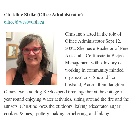
Christine Strike (Office Administrator)
office@westworth.ca
Christine started in the role of
Office Administrator Sept 12,
2022. She has a Bachelor of Fine
Arts and a Certificate in Project
Management with a history of
working in community minded
organizations. She and her
husband, Aaron, their daughter
Genevieve, and dog Keelo spend time together at the cottage all
year round enjoying water activities, sitting around the fire and the
sunsets. Christine loves the outdoors, baking (decorated sugar
cookies & pies), pottery making, crocheting, and biking.