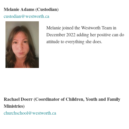
Melanie Adams (Custodian)
custodian@westworth.ca
Melanie joined the Westworth Team in
December 2022 adding her positive can do
attitude to everything she does.
Rachael Doerr (Coordinator of Children, Youth and Family
Ministries)
churchschool@westworth.ca