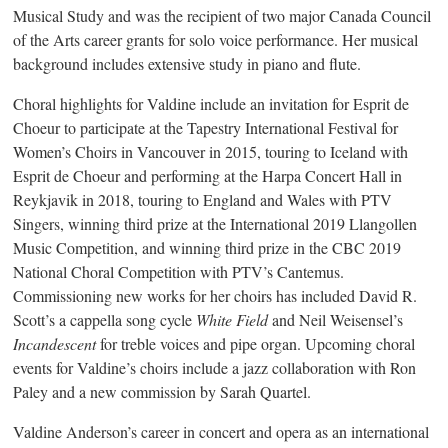
Musical Study and was the recipient of two major Canada Council
of the Arts career grants for solo voice performance. Her musical
background includes extensive study in piano and flute.
Choral highlights for Valdine include an invitation for Esprit de
Choeur to participate at the Tapestry International Festival for
Women’s Choirs in Vancouver in 2015, touring to Iceland with
Esprit de Choeur and performing at the Harpa Concert Hall in
Reykjavik in 2018, touring to England and Wales with PTV
Singers, winning third prize at the International 2019 Llangollen
Music Competition, and winning third prize in the CBC 2019
National Choral Competition with PTV’s Cantemus.
Commissioning new works for her choirs has included David R.
Scott’s a cappella song cycle
White Field
and Neil Weisensel’s
Incandescent
for treble voices and pipe organ. Upcoming choral
events for Valdine’s choirs include a jazz collaboration with Ron
Paley and a new commission by Sarah Quartel.
Valdine Anderson’s career in concert and opera as an international