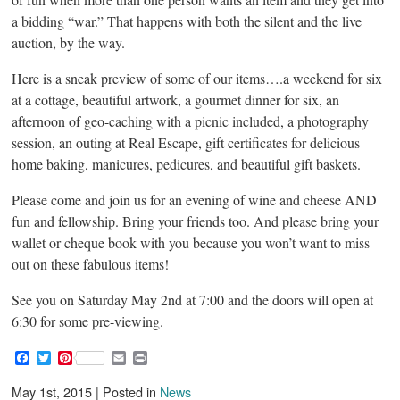
a bidding “war.” That happens with both the silent and the live
auction, by the way.
Here is a sneak preview of some of our items….a weekend for six
at a cottage, beautiful artwork, a gourmet dinner for six, an
afternoon of geo-caching with a picnic included, a photography
session, an outing at Real Escape, gift certificates for delicious
home baking, manicures, pedicures, and beautiful gift baskets.
Please come and join us for an evening of wine and cheese AND
fun and fellowship. Bring your friends too. And please bring your
wallet or cheque book with you because you won’t want to miss
out on these fabulous items!
See you on Saturday May 2nd at 7:00 and the doors will open at
6:30 for some pre-viewing.
F
T
P
E
P
a
w
i
m
r
c
i
n
a
i
May 1st, 2015 | Posted in
News