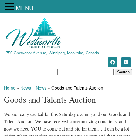
MENU
1750 Grosvenor Avenue, Winnipeg, Manitoba, Canada
Home
»
News
»
News
»
Goods and Talents Auction
Goods and Talents Auction
We are really excited for this Saturday evening and our Goods and
Talent Auction. We have received some amazing donations, and
now we need YOU to come out and bid for them….it can be a lot
of fun when more than one person wants an item and they get into