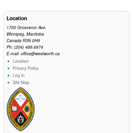
e
t
t
i
n
b
t
e
l
t
o
e
r
o
r
e
Location
k
s
t
1750 Grosvenor Ave.
Winnipeg, Manitoba
Canada R3N 0H9
Ph: (204) 489.6974
E-mail: office@westworth.ca
Location
Privacy Policy
Log In
Site Map