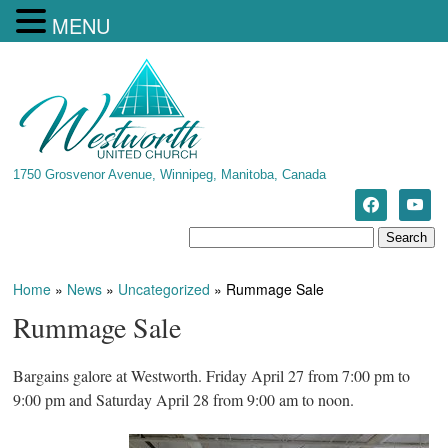
MENU
1750 Grosvenor Avenue, Winnipeg, Manitoba, Canada
Home
»
News
»
Uncategorized
»
Rummage Sale
Rummage Sale
Bargains galore at Westworth. Friday April 27 from 7:00 pm to
9:00 pm and Saturday April 28 from 9:00 am to noon.