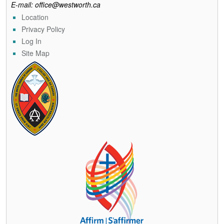
E-mail: office@westworth.ca
Location
Privacy Policy
Log In
Site Map