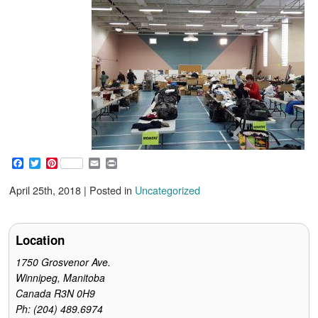
F
T
P
E
P
a
w
i
m
r
c
i
n
a
i
April 25th, 2018 | Posted in
Uncategorized
e
t
t
i
n
b
t
e
l
t
o
e
r
o
r
e
Location
k
s
t
1750 Grosvenor Ave.
Winnipeg, Manitoba
Canada R3N 0H9
Ph: (204) 489.6974