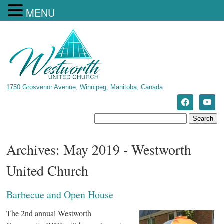
MENU
1750 Grosvenor Avenue, Winnipeg, Manitoba, Canada
Archives: May 2019 - Westworth
United Church
Barbecue and Open House
The 2nd annual Westworth