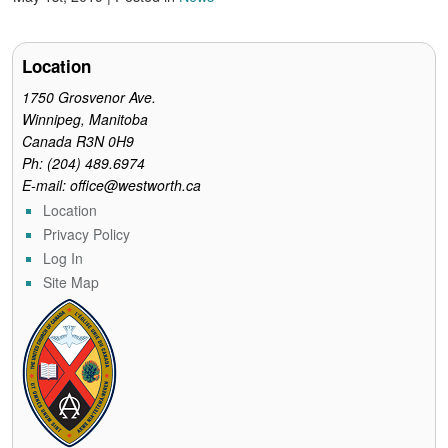
Location
1750 Grosvenor Ave.
Winnipeg, Manitoba
Canada R3N 0H9
Ph: (204) 489.6974
E-mail: office@westworth.ca
Location
Privacy Policy
Log In
Site Map