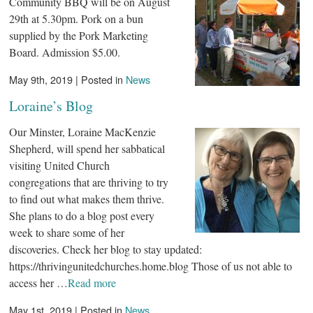
Community BBQ will be on August
29th at 5.30pm. Pork on a bun
supplied by the Pork Marketing
Board. Admission $5.00.
May 9th, 2019 | Posted in
News
Loraine’s Blog
Our Minster, Loraine MacKenzie
Shepherd, will spend her sabbatical
visiting United Church
congregations that are thriving to try
to find out what makes them thrive.
She plans to do a blog post every
week to share some of her
discoveries. Check her blog to stay updated:
https://thrivingunitedchurches.home.blog Those of us not able to
access her …
Read more
May 1st, 2019 | Posted in
News