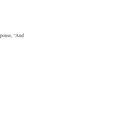
esponse, “And