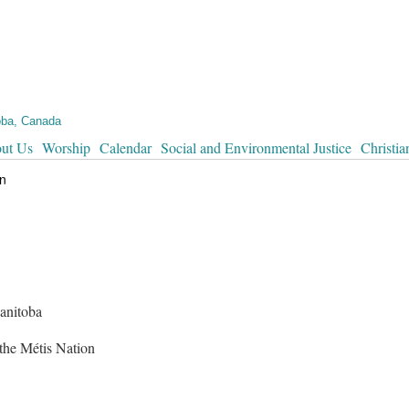
oba, Canada
ut Us
Worship
Calendar
Social and Environmental Justice
Christia
in
anitoba
 the Métis Nation