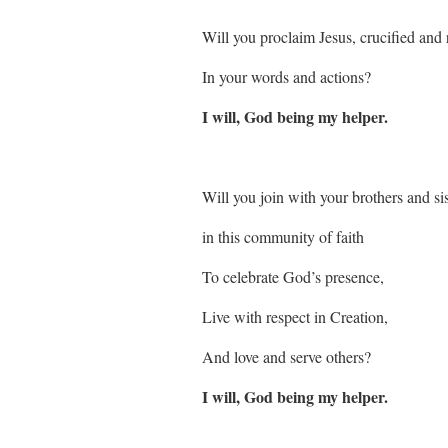
Will you proclaim Jesus, crucified and 
In your words and actions?
I will, God being my helper.
Will you join with your brothers and sis
in this community of faith
To celebrate God’s presence,
Live with respect in Creation,
And love and serve others?
I will, God being my helper.