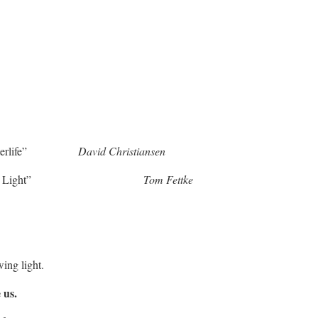
 “Waterlife”
David Christiansen
re the Light”
Tom Fettke
ing light.
 us.