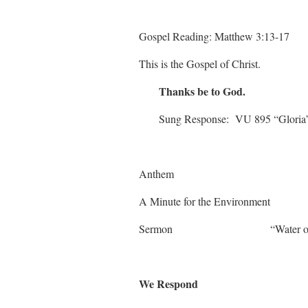
Gospel Reading: Matthew 3:13-17
This is the Gospel of Christ.
Thanks be to God.
Sung Response: VU 895 “Gloria
Anthem
A Minute for the En
Sermon “Water of L
We Respond