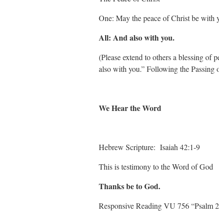
One: May the peace of Christ be with 
All: And also with you.
(Please extend to others a blessing of
also with you.” Following the Passing 
We Hear the Word
Hebrew Scripture: Isaiah 42:1-9
This is testimony to the Word of God
Thanks be to God.
Responsive Reading VU 756 “Psalm 