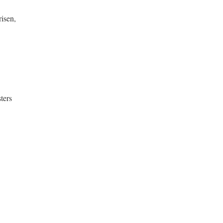
risen,
ters