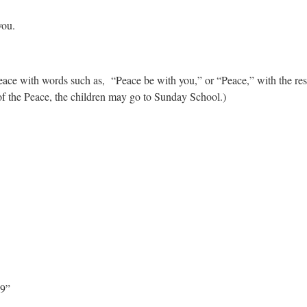
you.
 peace with words such as, “Peace be with you,” or “Peace,” with the r
of the Peace, the children may go to Sunday School.)
29”