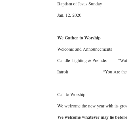
Baptism of Jesus Sunday
Jan. 12, 2020
We Gather to Worship
Welcome and Announcements
Candle-Lighting & Prelude:
Introit “You A
Call to Worship
We welcome the new year with its grow
We welcome whatever may lie before