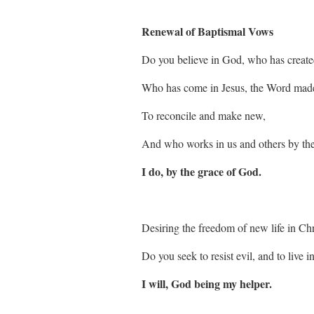
Renewal of Baptismal Vows
Do you believe in God, who has created
Who has come in Jesus, the Word made
To reconcile and make new,
And who works in us and others by the
I do, by the grace of God.
Desiring the freedom of new life in Chr
Do you seek to resist evil, and to live i
I will, God being my helper.