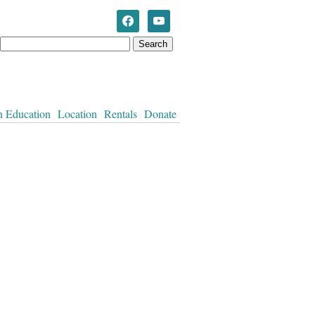
Westworth United Church
n Education
Location
Rentals
Donate