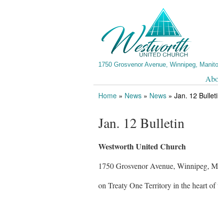
1750 Grosvenor Avenue, Winnipeg, Manit
Abo
Home
»
News
»
News
»
Jan. 12 Bullet
Jan. 12 Bulletin
Westworth United Church
1750 Grosvenor Avenue, Winnipeg, M
on Treaty One Territory in the heart of