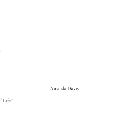
”
vironment Amanda Davis
ife”