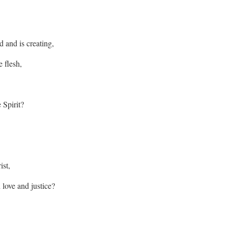
 and is creating,
 flesh,
 Spirit?
ist,
n love and justice?