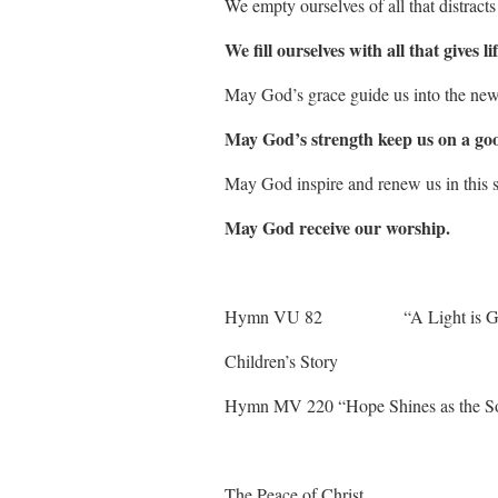
We empty ourselves of all that distracts
We fill ourselves with all that gives lif
May God’s grace guide us into the ne
May God’s strength keep us on a go
May God inspire and renew us in this s
May God receive our worship.
Hymn VU 82 “A Light 
Children’s Story
Hymn MV 220 “Hope Shines as the 
The Peace of Christ