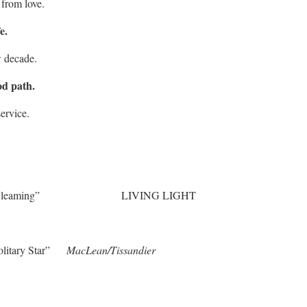
 from love.
e.
w decade.
od path.
ervice.
is Gleaming” LIVING LIGHT
Solitary Star”
MacLean/Tissandier