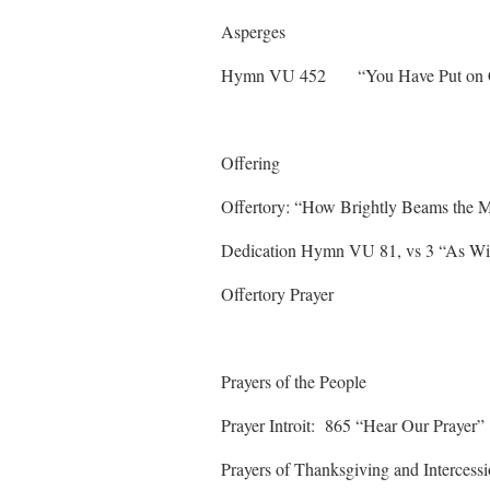
Asperges
Hymn VU 452 “You Have
Offering
Offertory: “How Brightly Bea
Dedication Hymn VU 81, vs 3 “As Wi
Offertory Prayer
Prayers of the People
Prayer Introit: 865 “Hea
Prayers of Thanksgiving and Intercess