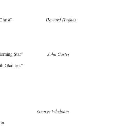
 Put on Christ”
Howard Hughes
ms the Morning Star”
John Carter
th Gladness”
r Our Prayer”
George Whelpton
ion