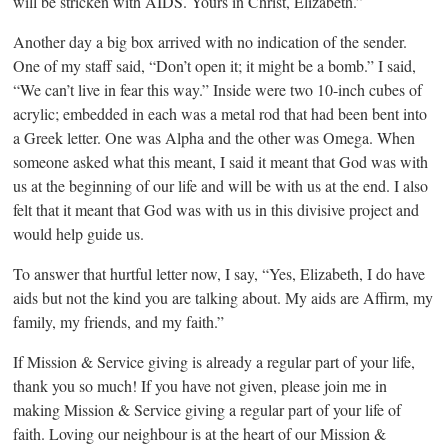
will be stricken with AIDS. Yours in Christ, Elizabeth.”
Another day a big box arrived with no indication of the sender.
One of my staff said, “Don’t open it; it might be a bomb.” I said,
“We can’t live in fear this way.” Inside were two 10-inch cubes of
acrylic; embedded in each was a metal rod that had been bent into
a Greek letter. One was Alpha and the other was Omega. When
someone asked what this meant, I said it meant that God was with
us at the beginning of our life and will be with us at the end. I also
felt that it meant that God was with us in this divisive project and
would help guide us.
To answer that hurtful letter now, I say, “Yes, Elizabeth, I do have
aids but not the kind you are talking about. My aids are Affirm, my
family, my friends, and my faith.”
If Mission & Service giving is already a regular part of your life,
thank you so much! If you have not given, please join me in
making Mission & Service giving a regular part of your life of
faith. Loving our neighbour is at the heart of our Mission &