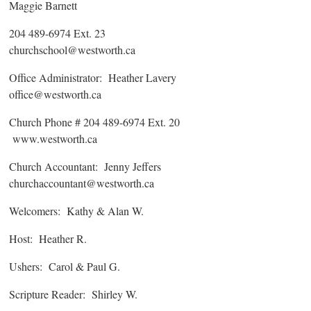
Maggie Barnett
204 489-6974 Ext. 23
churchschool@westworth.ca
Office Administrator: Heather Lavery
office@westworth.ca
Church Phone # 204 489-6974 Ext. 20
www.westworth.ca
Church Accountant: Jenny Jeffers
churchaccountant@westworth.ca
Welcomers: Kathy & Alan W.
Host: Heather R.
Ushers: Carol & Paul G.
Scripture Reader: Shirley W.