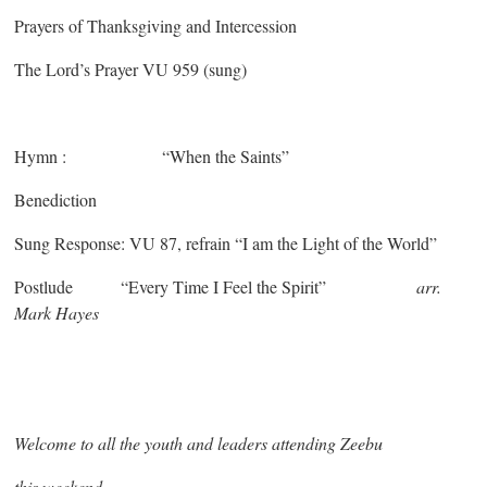
Prayers of Thanksgiving and Intercession
The Lord’s Prayer VU 959 (sung)
Hymn : “When the Saints”
Benediction
Sung Response: VU 87, refrain “I am the Light of the World”
Postlude “Every Time I Feel the Spirit”
arr.
Mark Hayes
Welcome to all the youth and leaders attending Zeebu
this weekend.