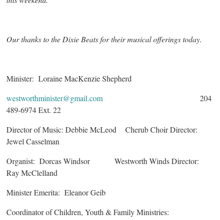
Our thanks to the Dixie Beats for their musical offerings today.
Minister: Loraine MacKenzie Shepherd
westworthminister@gmail.com
204
489-6974 Ext. 22
Director of Music: Debbie McLeod Cherub Choir Director:
Jewel Casselman
Organist: Dorcas Windsor Westworth Winds Director:
Ray McClelland
Minister Emerita: Eleanor Geib
Coordinator of Children, Youth & Family Ministries: