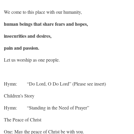
We come to this place with our humanity,
human beings that share fears and hopes,
insecurities and desires,
pain and passion.
Let us worship as one people.
Hymn: “Do Lord, O Do Lord” (Please see insert)
Children’s Story
Hymn: “Standing in the Need of Prayer”
The Peace of Christ
One: May the peace of Christ be with you.