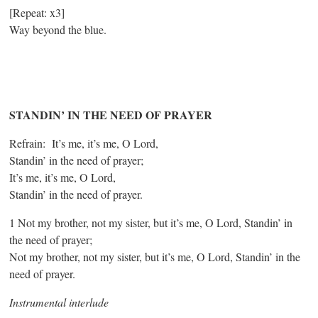
[Repeat: x3]
Way beyond the blue.
STANDIN’ IN THE NEED OF PRAYER
Refrain: It’s me, it’s me, O Lord,
Standin’ in the need of prayer;
It’s me, it’s me, O Lord,
Standin’ in the need of prayer.
1 Not my brother, not my sister, but it’s me, O Lord, Standin’ in
the need of prayer;
Not my brother, not my sister, but it’s me, O Lord, Standin’ in the
need of prayer.
Instrumental interlude