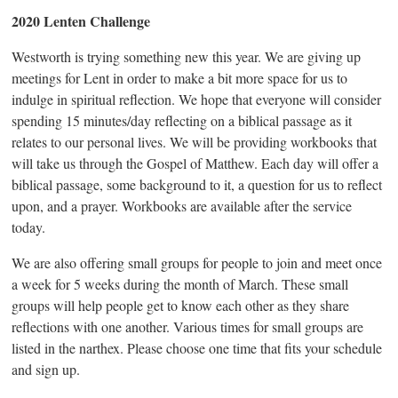
2020 Lenten Challenge
Westworth is trying something new this year. We are giving up
meetings for Lent in order to make a bit more space for us to
indulge in spiritual reflection. We hope that everyone will consider
spending 15 minutes/day reflecting on a biblical passage as it
relates to our personal lives. We will be providing workbooks that
will take us through the Gospel of Matthew. Each day will offer a
biblical passage, some background to it, a question for us to reflect
upon, and a prayer. Workbooks are available after the service
today.
We are also offering small groups for people to join and meet once
a week for 5 weeks during the month of March. These small
groups will help people get to know each other as they share
reflections with one another. Various times for small groups are
listed in the narthex. Please choose one time that fits your schedule
and sign up.