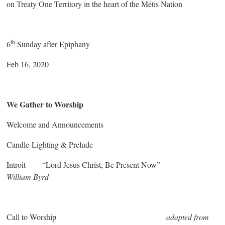
on Treaty One Territory in the heart of the Métis Nation
th
6
Sunday after Epiphany
Feb 16, 2020
We Gather to Worship
Welcome and Announcements
Candle-Lighting & Prelude
Introit “Lord Jesus Christ, Be Present Now”
William Byrd
Call to Worship
adapted from