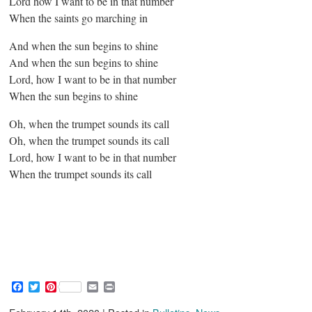
Lord how I want to be in that number
When the saints go marching in
And when the sun begins to shine
And when the sun begins to shine
Lord, how I want to be in that number
When the sun begins to shine
Oh, when the trumpet sounds its call
Oh, when the trumpet sounds its call
Lord, how I want to be in that number
When the trumpet sounds its call
F
T
P
E
P
a
w
i
m
r
c
i
n
a
i