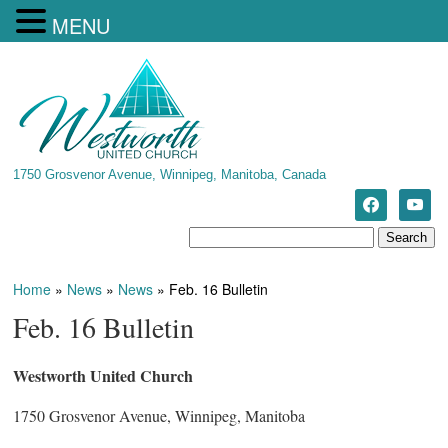
MENU
1750 Grosvenor Avenue, Winnipeg, Manitoba, Canada
Home
»
News
»
News
»
Feb. 16 Bulletin
Feb. 16 Bulletin
Westworth United Church
1750 Grosvenor Avenue, Winnipeg, Manitoba