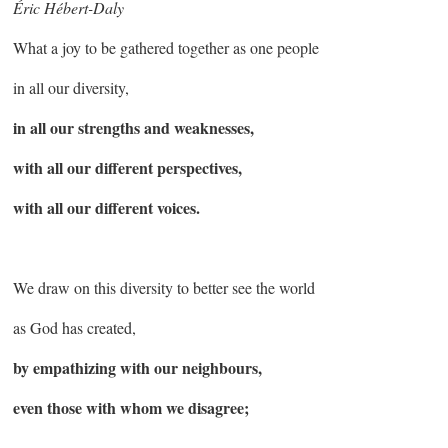
Éric Hébert-Daly
What a joy to be gathered together as one people
in all our diversity,
in all our strengths and weaknesses,
with all our different perspectives,
with all our different voices.
We draw on this diversity to better see the world
as God has created,
by empathizing with our neighbours,
even those with whom we disagree;