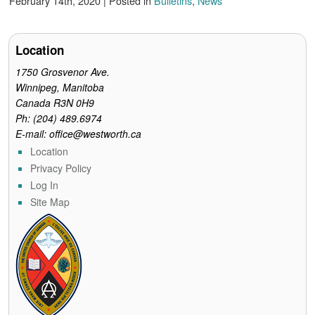
February 14th, 2020 | Posted in
Bulletins
,
News
e
t
t
i
n
b
t
e
l
t
o
e
r
o
r
e
Location
k
s
t
1750 Grosvenor Ave.
Winnipeg, Manitoba
Canada R3N 0H9
Ph: (204) 489.6974
E-mail: office@westworth.ca
Location
Privacy Policy
Log In
Site Map