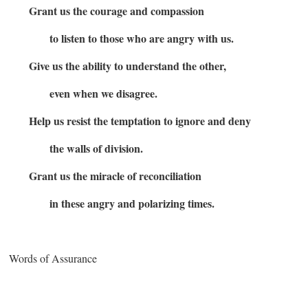
Grant us the courage and compassion
to listen to those who are angry with us.
Give us the ability to understand the other,
even when we disagree.
Help us resist the temptation to ignore and deny
the walls of division.
Grant us the miracle of reconciliation
in these angry and polarizing times.
Words of Assurance