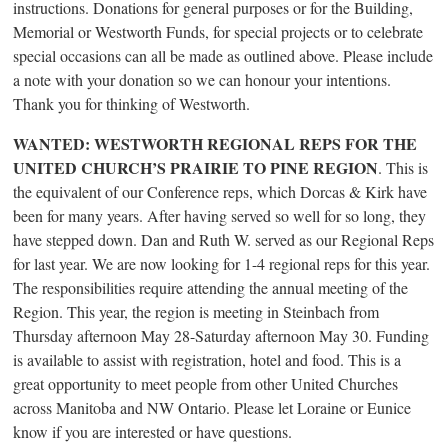
instructions. Donations for general purposes or for the Building,
Memorial or Westworth Funds, for special projects or to celebrate
special occasions can all be made as outlined above. Please include
a note with your donation so we can honour your intentions.
Thank you for thinking of Westworth.
WANTED: WESTWORTH REGIONAL REPS FOR THE
UNITED CHURCH’S PRAIRIE TO PINE REGION
. This is
the equivalent of our Conference reps, which Dorcas & Kirk have
been for many years. After having served so well for so long, they
have stepped down. Dan and Ruth W. served as our Regional Reps
for last year. We are now looking for 1-4 regional reps for this year.
The responsibilities require attending the annual meeting of the
Region. This year, the region is meeting in Steinbach from
Thursday afternoon May 28-Saturday afternoon May 30. Funding
is available to assist with registration, hotel and food. This is a
great opportunity to meet people from other United Churches
across Manitoba and NW Ontario. Please let Loraine or Eunice
know if you are interested or have questions.