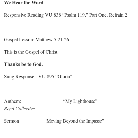
We Hear the Word
Responsive Reading VU 838 “Psalm 119,” Part One, Refrain 2
Gospel Lesson: Matthew 5:21-26
This is the Gospel of Christ.
Thanks be to God.
Sung Response: VU 895 “Gloria”
Anthem: “My Lighthouse”
Rend Collective
Sermon “Moving Beyond the Impasse”