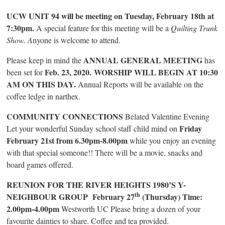
UCW UNIT 94 will be meeting on Tuesday, February 18th at
7:30pm.
A special feature for this meeting will be a
Quilting Trunk
Show. A
nyone is welcome to attend.
ANNUAL GENERAL MEETING
Please keep in mind the
has
Feb. 23, 2020.
WORSHIP WILL BEGIN AT 10:30
been set for
AM ON THIS DAY.
Annual Reports will be available on the
coffee ledge in narthex.
COMMUNITY CONNECTIONS
Belated Valentine Evening
Friday
Let your wonderful Sunday school staff child mind on
February 21st from 6.30pm-8.00pm
while you enjoy an evening
with that special someone!! There will be a movie, snacks and
board games offered.
REUNION FOR THE RIVER HEIGHTS 1980’S Y-
th
NEIGHBOUR GROUP February 27
(Thursday) Time:
2.00pm-4.00pm
Westworth UC Please bring a dozen of your
favourite dainties to share. Coffee and tea provided.