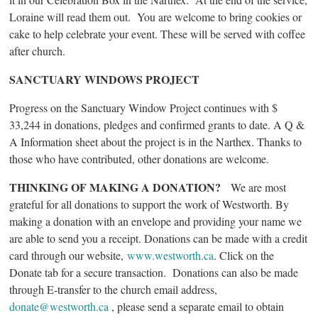
Loraine will read them out. You are welcome to bring cookies or
cake to help celebrate your event. These will be served with coffee
after church.
SANCTUARY WINDOWS PROJECT
Progress on the Sanctuary Window Project continues with $
33,244 in donations, pledges and confirmed grants to date. A Q &
A Information sheet about the project is in the Narthex. Thanks to
those who have contributed, other donations are welcome.
THINKING OF MAKING A DONATION?
We are most
grateful for all donations to support the work of Westworth. By
making a donation with an envelope and providing your name we
are able to send you a receipt. Donations can be made with a credit
card through our website,
www.westworth.ca
. Click on the
Donate tab for a secure transaction. Donations can also be made
through E-transfer to the church email address,
donate@westworth.ca
, please send a separate email to obtain