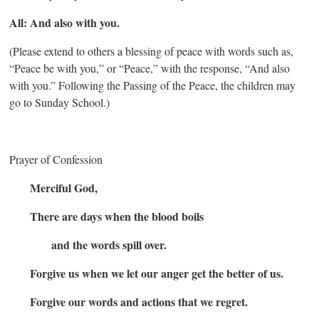
All: And also with you.
(Please extend to others a blessing of peace with words such as,
“Peace be with you,” or “Peace,” with the response, “And also
with you.” Following the Passing of the Peace, the children may
go to Sunday School.)
Prayer of Confession
Merciful God,
There are days when the blood boils
and the words spill over.
Forgive us when we let our anger get the better of us.
Forgive our words and actions that we regret.