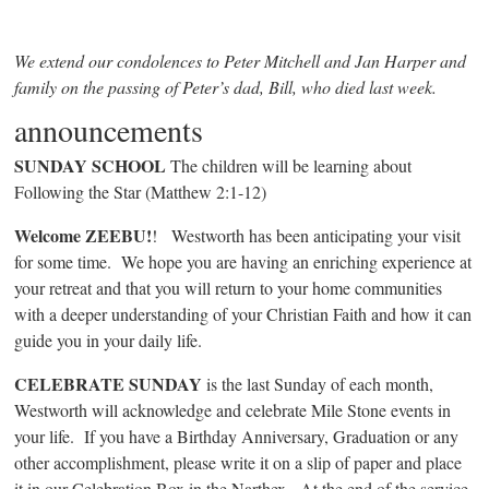
We extend our condolences to Peter Mitchell and Jan Harper and
family on the passing of Peter’s dad, Bill, who died last week.
announcements
SUNDAY SCHOOL
The children will be learning about
Following the Star (Matthew 2:1-12)
Welcome ZEEBU!
! Westworth has been anticipating your visit
for some time. We hope you are having an enriching experience at
your retreat and that you will return to your home communities
with a deeper understanding of your Christian Faith and how it can
guide you in your daily life.
CELEBRATE SUNDAY
is the last Sunday of each month,
Westworth will acknowledge and celebrate Mile Stone events in
your life. If you have a Birthday Anniversary, Graduation or any
other accomplishment, please write it on a slip of paper and place
it in our Celebration Box in the Narthex. At the end of the service,