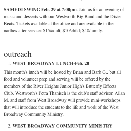
SAMEDI SWING Feb. 29 at 7:00pm
. Join us for an evening of
music and desserts with our Westworth Big Band and the Dixie
Beats. Tickets available at the office and are available in the
narthex after service: $15/adult; $10/child; $40/family.
outreach
WEST BROADWAY LUNCH-Feb. 20
This month’s lunch will be hosted by Brian and Barb G., but all
food and volunteer prep and serving will be offered by the
members of the River Heights Junior High’s Butterfly Effects
Club. Westworth’s Petra Thanisch is the club’s staff advisor. Allan
M. and staff from West Broadway will provide mini-workshops
that will introduce the students to the life and work of the West
Broadway Community Ministry.
WEST BROADWAY COMMUNITY MINISTRY