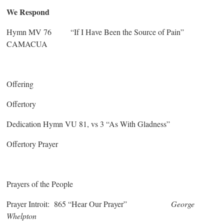
We Respond
Hymn MV 76 “If I Have Been the Source of Pain”
CAMACUA
Offering
Offertory
Dedication Hymn VU 81, vs 3 “As With Gladness”
Offertory Prayer
Prayers of the People
Prayer Introit: 865 “Hear Our Prayer”
George
Whelpton