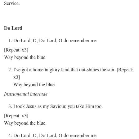
Service.
Do Lord
Do Lord, O, Do Lord, O do remember me
[Repeat: x3]
Way beyond the blue.
I’ve got a home in glory land that out-shines the sun. [Repeat:
x3]
Way beyond the blue.
Instrumental interlude
I took Jesus as my Saviour, you take Him too.
[Repeat: x3]
Way beyond the blue.
Do Lord, O, Do Lord, O do remember me