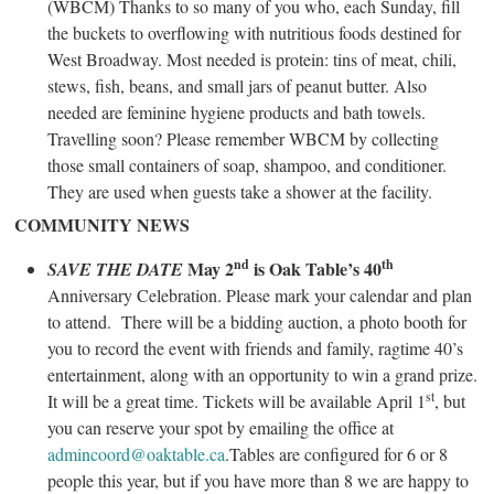
(WBCM) Thanks to so many of you who, each Sunday, fill
the buckets to overflowing with nutritious foods destined for
West Broadway. Most needed is protein: tins of meat, chili,
stews, fish, beans, and small jars of peanut butter. Also
needed are feminine hygiene products and bath towels.
Travelling soon? Please remember WBCM by collecting
those small containers of soap, shampoo, and conditioner.
They are used when guests take a shower at the facility.
COMMUNITY NEWS
nd
th
May 2
is Oak Table’s 40
SAVE THE DATE
Anniversary Celebration. Please mark your calendar and plan
to attend. There will be a bidding auction, a photo booth for
you to record the event with friends and family, ragtime 40’s
entertainment, along with an opportunity to win a grand prize.
st
It will be a great time. Tickets will be available April 1
, but
you can reserve your spot by emailing the office at
admincoord@oaktable.ca
.Tables are configured for 6 or 8
people this year, but if you have more than 8 we are happy to