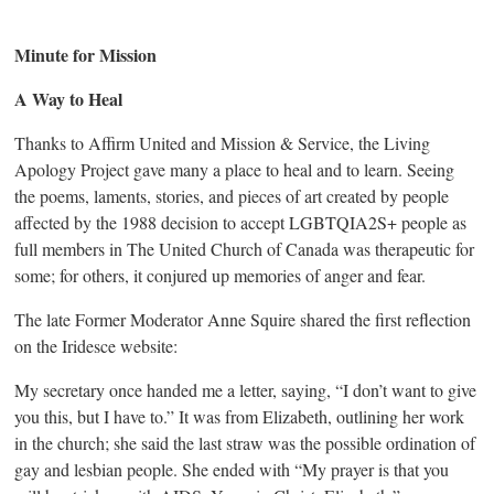
Minute for Mission
A Way to Heal
Thanks to Affirm United and Mission & Service, the Living
Apology Project gave many a place to heal and to learn. Seeing
the poems, laments, stories, and pieces of art created by people
affected by the 1988 decision to accept LGBTQIA2S+ people as
full members in The United Church of Canada was therapeutic for
some; for others, it conjured up memories of anger and fear.
The late Former Moderator Anne Squire shared the first reflection
on the Iridesce website:
My secretary once handed me a letter, saying, “I don’t want to give
you this, but I have to.” It was from Elizabeth, outlining her work
in the church; she said the last straw was the possible ordination of
gay and lesbian people. She ended with “My prayer is that you