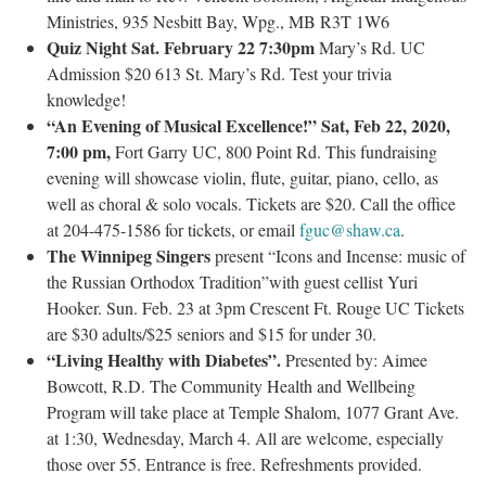
Ministries, 935 Nesbitt Bay, Wpg., MB R3T 1W6
Quiz Night Sat. February 22 7:30pm
Mary’s Rd. UC
Admission $20 613 St. Mary’s Rd. Test your trivia
knowledge!
“An Evening of Musical Excellence!” Sat, Feb 22, 2020,
7:00 pm,
Fort Garry UC, 800 Point Rd. This fundraising
evening will showcase violin, flute, guitar, piano, cello, as
well as choral & solo vocals. Tickets are $20. Call the office
at 204-475-1586 for tickets, or email
fguc@shaw.ca
.
The Winnipeg Singers
present “Icons and Incense: music of
the Russian Orthodox Tradition”with guest cellist Yuri
Hooker. Sun. Feb. 23 at 3pm Crescent Ft. Rouge UC Tickets
are $30 adults/$25 seniors and $15 for under 30.
“Living Healthy with Diabetes”.
Presented by: Aimee
Bowcott, R.D. The Community Health and Wellbeing
Program will take place at Temple Shalom, 1077 Grant Ave.
at 1:30, Wednesday, March 4. All are welcome, especially
those over 55. Entrance is free. Refreshments provided.