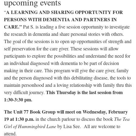
upcoming events
A LEARNING AND SHARING OPPORTUNITY FOR
“
PERSONS WITH DEMENTIA AND PARTNERS IN
CARE.”
Pat S. is leading a five session opportunity to investigate
the research in dementia and share personal stories with others.
The goal of the sessions is to open up opportunities of strength and
self preservation for the care giver. These sessions will allow
participants to explore the possibilities and understand the need for
an individual diagnosed with dementia to be part of decision
making in their care. This program will give the care giver, family
and the person diagnosed with this debilitating disease, the tools to
maintain personhood and a loving relationship with family thru this
This Thursday is the last session from
very difficult journey.
1:30-3:30 pm.
The Unit 77 Book Group will meet on Wednesday, February
19 at 1:30 p.m.
in the church parlour to discuss the book
The Tea
Girl of Hummingbird Lane
by Lisa See. All are welcome to
attend.