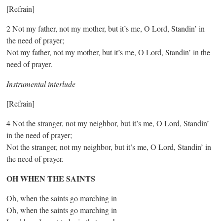
[Refrain]
2 Not my father, not my mother, but it’s me, O Lord, Standin’ in
the need of prayer;
Not my father, not my mother, but it’s me, O Lord, Standin’ in the
need of prayer.
Instrumental interlude
[Refrain]
4 Not the stranger, not my neighbor, but it’s me, O Lord, Standin’
in the need of prayer;
Not the stranger, not my neighbor, but it’s me, O Lord, Standin’ in
the need of prayer.
OH WHEN THE SAINTS
Oh, when the saints go marching in
Oh, when the saints go marching in