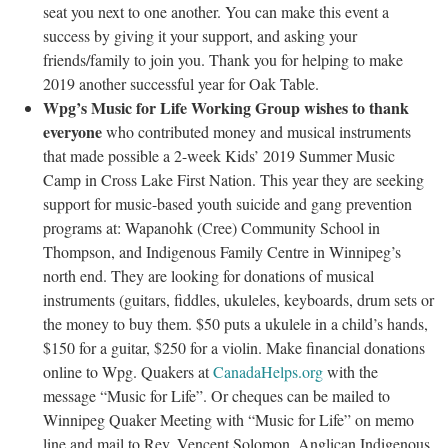
seat you next to one another. You can make this event a
success by giving it your support, and asking your
friends/family to join you. Thank you for helping to make
2019 another successful year for Oak Table.
Wpg’s Music for Life Working Group wishes to thank
everyone
who contributed money and musical instruments
that made possible a 2-week Kids’ 2019 Summer Music
Camp in Cross Lake First Nation. This year they are seeking
support for music-based youth suicide and gang prevention
programs at: Wapanohk (Cree) Community School in
Thompson, and Indigenous Family Centre in Winnipeg’s
north end. They are looking for donations of musical
instruments (guitars, fiddles, ukuleles, keyboards, drum sets or
the money to buy them. $50 puts a ukulele in a child’s hands,
$150 for a guitar, $250 for a violin. Make financial donations
online to Wpg. Quakers at
CanadaHelps.org
with the
message “Music for Life”. Or cheques can be mailed to
Winnipeg Quaker Meeting with “Music for Life” on memo
line and mail to Rev. Vencent Solomon, Anglican Indigenous