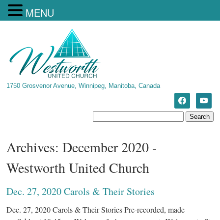
MENU
1750 Grosvenor Avenue, Winnipeg, Manitoba, Canada
Archives: December 2020 -
Westworth United Church
Dec. 27, 2020 Carols & Their Stories
Dec. 27, 2020 Carols & Their Stories Pre-recorded, made