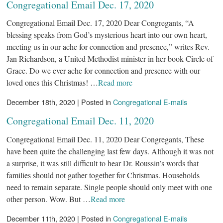
Congregational Email Dec. 17, 2020
Congregational Email Dec. 17, 2020 Dear Congregants, “A
blessing speaks from God’s mysterious heart into our own heart,
meeting us in our ache for connection and presence,” writes Rev.
Jan Richardson, a United Methodist minister in her book Circle of
Grace. Do we ever ache for connection and presence with our
loved ones this Christmas! …
Read more
December 18th, 2020 | Posted in
Congregational E-mails
Congregational Email Dec. 11, 2020
Congregational Email Dec. 11, 2020 Dear Congregants, These
have been quite the challenging last few days. Although it was not
a surprise, it was still difficult to hear Dr. Roussin’s words that
families should not gather together for Christmas. Households
need to remain separate. Single people should only meet with one
other person. Wow. But …
Read more
December 11th, 2020 | Posted in
Congregational E-mails