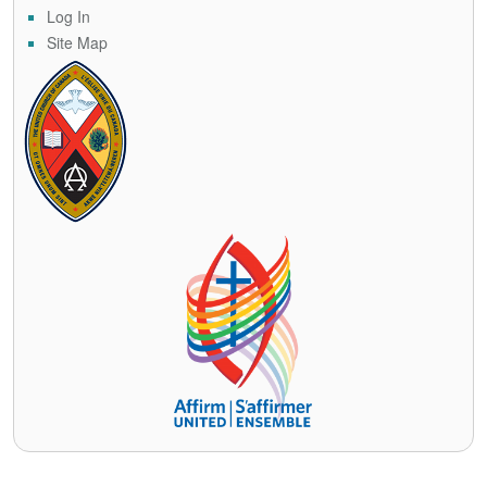
Log In
Site Map