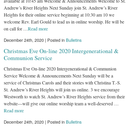
available at 10:45 am Welcome & Announcements Welcome to St.
Andrew’s River Heights Next Sunday join St. Andrew’s River
Heights for their online service beginning at 10:30 am 10 we
welcome Rev. Earl Gould to lead us in online worship. He will be
on call for …
Read more
December 24th, 2020 | Posted in
Bulletins
Christmas Eve On-line 2020 Intergenerational &
Communion Service
Christmas Eve On-line 2020 Intergenerational & Communion
Service Welcome & Announcements Next Sunday will be a
service of Christmas Carols and their stories with Christina T.-S.
St. Andrew’s River Heights will join us online. 3 we encourage
Westworth to watch St. Andrew’s River Heights service from their
website—will give our online worship team a well-deserved …
Read more
December 24th, 2020 | Posted in
Bulletins