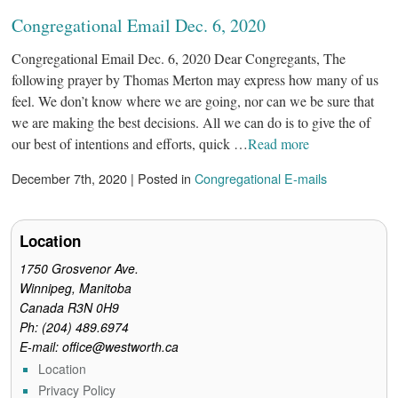
Congregational Email Dec. 6, 2020
Congregational Email Dec. 6, 2020 Dear Congregants, The
following prayer by Thomas Merton may express how many of us
feel. We don’t know where we are going, nor can we be sure that
we are making the best decisions. All we can do is to give the of
our best of intentions and efforts, quick …
Read more
December 7th, 2020 | Posted in
Congregational E-mails
Location
1750 Grosvenor Ave.
Winnipeg, Manitoba
Canada R3N 0H9
Ph: (204) 489.6974
E-mail: office@westworth.ca
Location
Privacy Policy