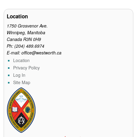
Location
1750 Grosvenor Ave.
Winnipeg, Manitoba
Canada R3N 0H9
Ph: (204) 489.6974
E-mail: office@westworth.ca
Location
Privacy Policy
Log In
Site Map