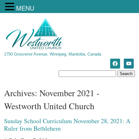
MENU
1750 Grosvenor Avenue, Winnipeg, Manitoba, Canada
Archives: November 2021 -
Westworth United Church
Sunday School Curriculum November 28, 2021: A
Ruler from Bethlehem