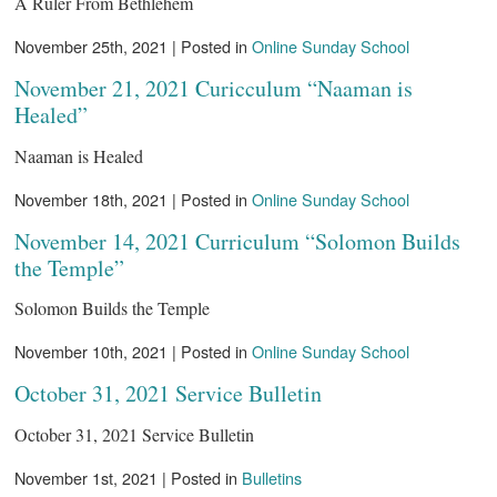
A Ruler From Bethlehem
November 25th, 2021 | Posted in
Online Sunday School
November 21, 2021 Curicculum “Naaman is
Healed”
Naaman is Healed
November 18th, 2021 | Posted in
Online Sunday School
November 14, 2021 Curriculum “Solomon Builds
the Temple”
Solomon Builds the Temple
November 10th, 2021 | Posted in
Online Sunday School
October 31, 2021 Service Bulletin
October 31, 2021 Service Bulletin
November 1st, 2021 | Posted in
Bulletins