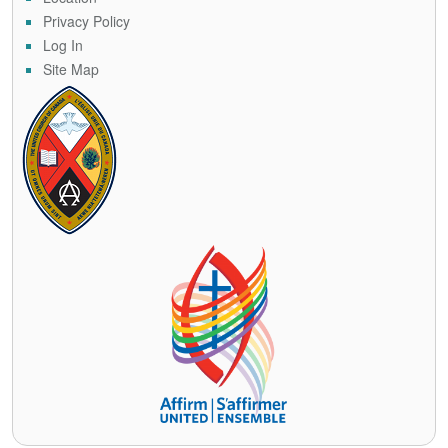
Privacy Policy
Log In
Site Map