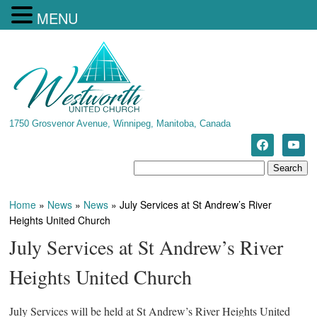
MENU
1750 Grosvenor Avenue, Winnipeg, Manitoba, Canada
Home
»
News
»
News
»
July Services at St Andrew’s River
Heights United Church
July Services at St Andrew’s River
Heights United Church
July Services will be held at St Andrew’s River Heights United