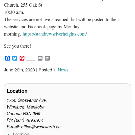
Church, 255 Oak St
10:30 a.m.
The services are not live-streamed, but will be posted to their
website and Facebook page by Monday
morning.
https://standrewsriverheights.com/
See you there!
F
T
P
E
P
a
w
i
m
r
c
i
n
a
i
June 26th, 2023 | Posted in
News
e
t
t
i
n
b
t
e
l
t
o
e
r
o
r
e
Location
k
s
t
1750 Grosvenor Ave.
Winnipeg, Manitoba
Canada R3N 0H9
Ph: (204) 489.6974
E-mail: office@westworth.ca
Location