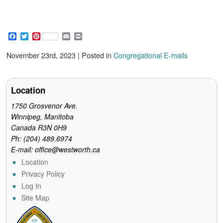
F
T
P
E
P
a
w
i
m
r
c
i
n
a
i
November 23rd, 2023 | Posted in
Congregational E-mails
e
t
t
i
n
b
t
e
l
t
o
e
r
o
r
e
Location
k
s
t
1750 Grosvenor Ave.
Winnipeg, Manitoba
Canada R3N 0H9
Ph: (204) 489.6974
E-mail: office@westworth.ca
Location
Privacy Policy
Log In
Site Map