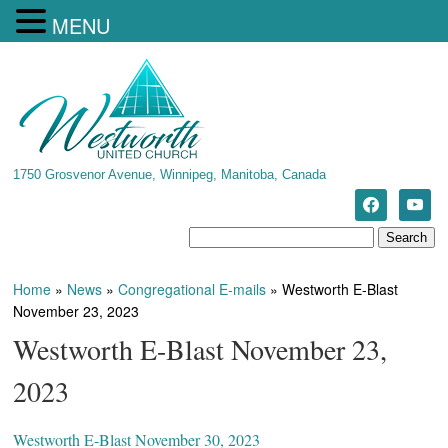
MENU
1750 Grosvenor Avenue, Winnipeg, Manitoba, Canada
Home
»
News
»
Congregational E-mails
»
Westworth E-Blast
November 23, 2023
Westworth E-Blast November 23,
2023
Westworth E-Blast November 30, 2023