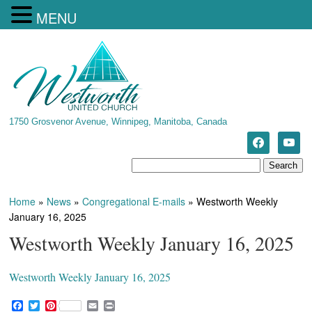
MENU
1750 Grosvenor Avenue, Winnipeg, Manitoba, Canada
Home
»
News
»
Congregational E-mails
»
Westworth Weekly
January 16, 2025
Westworth Weekly January 16, 2025
Westworth Weekly January 16, 2025
F
T
P
E
P