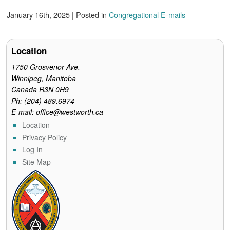
a
w
i
m
r
c
i
n
a
i
January 16th, 2025 | Posted in
Congregational E-mails
e
t
t
i
n
b
t
e
l
t
o
e
r
o
r
e
Location
k
s
t
1750 Grosvenor Ave.
Winnipeg, Manitoba
Canada R3N 0H9
Ph: (204) 489.6974
E-mail: office@westworth.ca
Location
Privacy Policy
Log In
Site Map