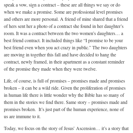
speak a vow, sign a contract – these are all things we say or do
when we make a promise. Some are professional level promises
and others are more personal. A friend of mine shared that a friend
of hers sent her a photo of a contract she found in her daughter’s
room. It was a contract between the two women’s daughters… a
best friend contract. It included things like “I promise to be your
best friend even when you act crazy in public.” The two daughters
are moving in together this fall and have decided to hang the
contract, newly framed, in their apartment as a constant reminder
of the promise they made when they were twelve.
Life, of course, is full of promises – promises made and promises
broken – it can be a wild ride. Given the proliferation of promises
in human life there is little wonder why the Bible has so many of
them in the stories we find there. Same story – promises made and
promises broken. It’s just part of the human experience, none of
us are immune to it.
Today, we focus on the story of Jesus’ Ascension… it’s a story that