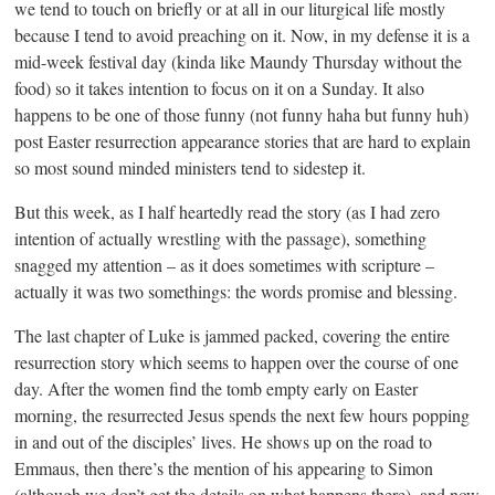
we tend to touch on briefly or at all in our liturgical life mostly
because I tend to avoid preaching on it. Now, in my defense it is a
mid-week festival day (kinda like Maundy Thursday without the
food) so it takes intention to focus on it on a Sunday. It also
happens to be one of those funny (not funny haha but funny huh)
post Easter resurrection appearance stories that are hard to explain
so most sound minded ministers tend to sidestep it.
But this week, as I half heartedly read the story (as I had zero
intention of actually wrestling with the passage), something
snagged my attention – as it does sometimes with scripture –
actually it was two somethings: the words promise and blessing.
The last chapter of Luke is jammed packed, covering the entire
resurrection story which seems to happen over the course of one
day. After the women find the tomb empty early on Easter
morning, the resurrected Jesus spends the next few hours popping
in and out of the disciples’ lives. He shows up on the road to
Emmaus, then there’s the mention of his appearing to Simon
(although we don’t get the details on what happens there), and now