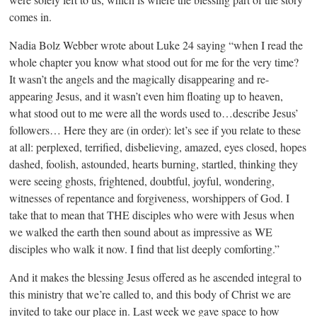
comes in.
Nadia Bolz Webber wrote about Luke 24 saying “when I read the
whole chapter you know what stood out for me for the very time?
It wasn’t the angels and the magically disappearing and re-
appearing Jesus, and it wasn’t even him floating up to heaven,
what stood out to me were all the words used to…describe Jesus’
followers… Here they are (in order): let’s see if you relate to these
at all: perplexed, terrified, disbelieving, amazed, eyes closed, hopes
dashed, foolish, astounded, hearts burning, startled, thinking they
were seeing ghosts, frightened, doubtful, joyful, wondering,
witnesses of repentance and forgiveness, worshippers of God. I
take that to mean that THE disciples who were with Jesus when
we walked the earth then sound about as impressive as WE
disciples who walk it now. I find that list deeply comforting.”
And it makes the blessing Jesus offered as he ascended integral to
this ministry that we’re called to, and this body of Christ we are
invited to take our place in. Last week we gave space to how