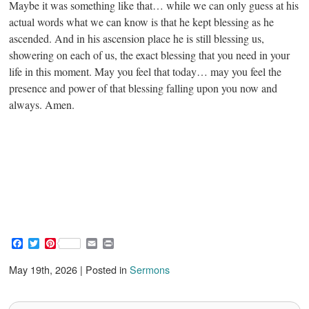
Maybe it was something like that… while we can only guess at his
actual words what we can know is that he kept blessing as he
ascended. And in his ascension place he is still blessing us,
showering on each of us, the exact blessing that you need in your
life in this moment. May you feel that today… may you feel the
presence and power of that blessing falling upon you now and
always. Amen.
F
T
P
E
P
a
w
i
m
r
c
i
n
a
i
May 19th, 2026 | Posted in
Sermons
e
t
t
i
n
b
t
e
l
t
o
e
r