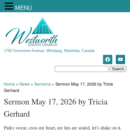
MENU
1750 Grosvenor Avenue, Winnipeg, Manitoba, Canada
Home
»
News
»
Sermons
»
Sermon May 17, 2026 by Tricia
Gerhard
Sermon May 17, 2026 by Tricia
Gerhard
Pinky swear, cross my heart, my lips are sealed, let’s shake on it,