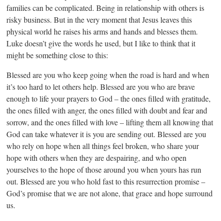
families can be complicated. Being in relationship with others is
risky business. But in the very moment that Jesus leaves this
physical world he raises his arms and hands and blesses them.
Luke doesn’t give the words he used, but I like to think that it
might be something close to this:
Blessed are you who keep going when the road is hard and when
it’s too hard to let others help. Blessed are you who are brave
enough to life your prayers to God – the ones filled with gratitude,
the ones filled with anger, the ones filled with doubt and fear and
sorrow, and the ones filled with love – lifting them all knowing that
God can take whatever it is you are sending out. Blessed are you
who rely on hope when all things feel broken, who share your
hope with others when they are despairing, and who open
yourselves to the hope of those around you when yours has run
out. Blessed are you who hold fast to this resurrection promise –
God’s promise that we are not alone, that grace and hope surround
us.