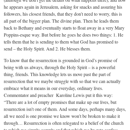
he appears again in Jerusalem, asking for snacks and assuring his
followers, his closest friends, that they don’t need to worry, this is
all part of the bigger plan. The divine plan. Then he leads them
back to Bethany and eventually starts to float away in a very Mary
Poppins-esque way. But before he goes he does two things: 1. He
tells them that he is sending to them what God has promised to
send – the Holy Spirit. And 2. He blesses them.
To know that the resurrection is grounded in God’s promise of
being with us always, through the Holy Spirit – is a powerful
thing, friends. This knowledge lets us move past the part of
resurrection that we maybe struggle with so that we can actually
embrace what it means in our everyday, ordinary lives.
Commentator and preacher Karoline Lewis put it this way:
“There are a lot of empty promises that make up our lives, but
resurrection isn’t one of them. And some days, perhaps many days,
all we need is one promise we know won’t be broken to make it
through… Resurrection is often relegated to a belief of the church
to which we simply comply and that which we by rote confess.