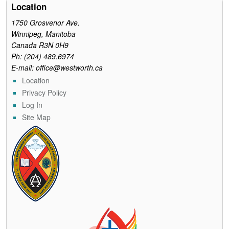
o
r
e
Location
k
s
t
1750 Grosvenor Ave.
Winnipeg, Manitoba
Canada R3N 0H9
Ph: (204) 489.6974
E-mail: office@westworth.ca
Location
Privacy Policy
Log In
Site Map