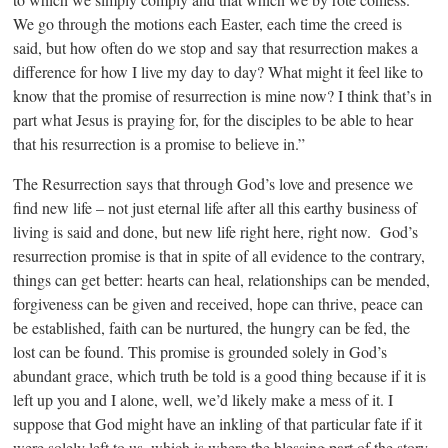
We go through the motions each Easter, each time the creed is
said, but how often do we stop and say that resurrection makes a
difference for how I live my day to day? What might it feel like to
know that the promise of resurrection is mine now? I think that’s in
part what Jesus is praying for, for the disciples to be able to hear
that his resurrection is a promise to believe in.”
The Resurrection says that through God’s love and presence we
find new life – not just eternal life after all this earthy business of
living is said and done, but new life right here, right now. God’s
resurrection promise is that in spite of all evidence to the contrary,
things can get better: hearts can heal, relationships can be mended,
forgiveness can be given and received, hope can thrive, peace can
be established, faith can be nurtured, the hungry can be fed, the
lost can be found. This promise is grounded solely in God’s
abundant grace, which truth be told is a good thing because if it is
left up you and I alone, well, we’d likely make a mess of it. I
suppose that God might have an inkling of that particular fate if it
were solely left to us, which is where the blessing part of the story