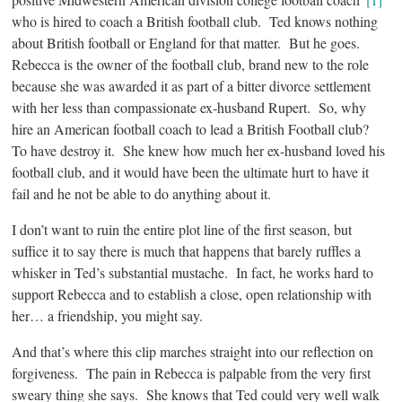
who is hired to coach a British football club. Ted knows nothing
about British football or England for that matter. But he goes.
Rebecca is the owner of the football club, brand new to the role
because she was awarded it as part of a bitter divorce settlement
with her less than compassionate ex-husband Rupert. So, why
hire an American football coach to lead a British Football club?
To have destroy it. She knew how much her ex-husband loved his
football club, and it would have been the ultimate hurt to have it
fail and he not be able to do anything about it.
I don’t want to ruin the entire plot line of the first season, but
suffice it to say there is much that happens that barely ruffles a
whisker in Ted’s substantial mustache. In fact, he works hard to
support Rebecca and to establish a close, open relationship with
her… a friendship, you might say.
And that’s where this clip marches straight into our reflection on
forgiveness. The pain in Rebecca is palpable from the very first
sweary thing she says. She knows that Ted could very well walk