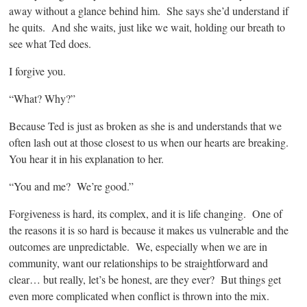
away without a glance behind him. She says she’d understand if
he quits. And she waits, just like we wait, holding our breath to
see what Ted does.
I forgive you.
“What? Why?”
Because Ted is just as broken as she is and understands that we
often lash out at those closest to us when our hearts are breaking.
You hear it in his explanation to her.
“You and me? We’re good.”
Forgiveness is hard, its complex, and it is life changing. One of
the reasons it is so hard is because it makes us vulnerable and the
outcomes are unpredictable. We, especially when we are in
community, want our relationships to be straightforward and
clear… but really, let’s be honest, are they ever? But things get
even more complicated when conflict is thrown into the mix.