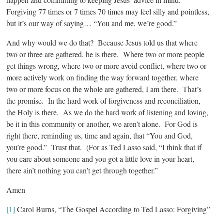
Forgiving 77 times or 7 times 70 times may feel silly and pointless,
but it’s our way of saying… “You and me, we’re good.”
And why would we do that? Because Jesus told us that where
two or three are gathered, he is there. Where two or more people
get things wrong, where two or more avoid conflict, where two or
more actively work on finding the way forward together, where
two or more focus on the whole are gathered, I am there. That’s
the promise. In the hard work of forgiveness and reconciliation,
the Holy is there. As we do the hard work of listening and loving,
be it in this community or another, we aren’t alone. For God is
right there, reminding us, time and again, that “You and God,
you’re good.” Trust that. (For as Ted Lasso said, “I think that if
you care about someone and you got a little love in your heart,
there ain’t nothing you can’t get through together.”
Amen
[1]
Carol Burns, “The Gospel According to Ted Lasso: Forgiving”