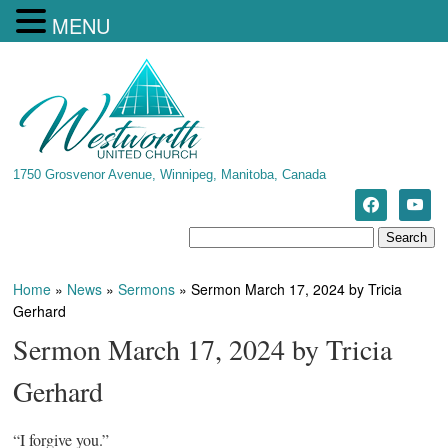
MENU
1750 Grosvenor Avenue, Winnipeg, Manitoba, Canada
Home
»
News
»
Sermons
»
Sermon March 17, 2024 by Tricia
Gerhard
Sermon March 17, 2024 by Tricia
Gerhard
“I forgive you.”