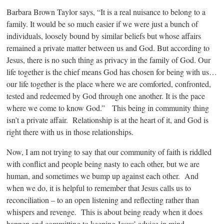
Barbara Brown Taylor says, “It is a real nuisance to belong to a
family. It would be so much easier if we were just a bunch of
individuals, loosely bound by similar beliefs but whose affairs
remained a private matter between us and God. But according to
Jesus, there is no such thing as privacy in the family of God. Our
life together is the chief means God has chosen for being with us…
our life together is the place where we are comforted, confronted,
tested and redeemed by God through one another. It is the pace
where we come to know God.” This being in community thing
isn’t a private affair. Relationship is at the heart of it, and God is
right there with us in those relationships.
Now, I am not trying to say that our community of faith is riddled
with conflict and people being nasty to each other, but we are
human, and sometimes we bump up against each other. And
when we do, it is helpful to remember that Jesus calls us to
reconciliation – to an open listening and reflecting rather than
whispers and revenge. This is about being ready when it does
happen and committing to keeping Jesus’ advice in mind.