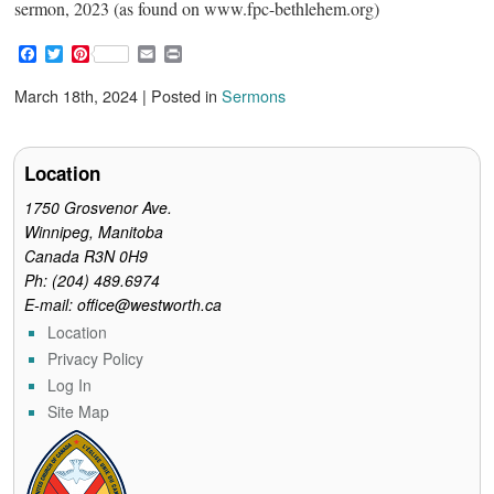
sermon, 2023 (as found on www.fpc-bethlehem.org)
F
T
P
E
P
a
w
i
m
r
c
i
n
a
i
March 18th, 2024 | Posted in
Sermons
e
t
t
i
n
b
t
e
l
t
o
e
r
o
r
e
Location
k
s
t
1750 Grosvenor Ave.
Winnipeg, Manitoba
Canada R3N 0H9
Ph: (204) 489.6974
E-mail: office@westworth.ca
Location
Privacy Policy
Log In
Site Map