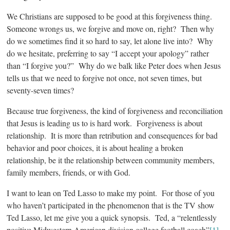
We Christians are supposed to be good at this forgiveness thing.
Someone wrongs us, we forgive and move on, right? Then why
do we sometimes find it so hard to say, let alone live into? Why
do we hesitate, preferring to say “I accept your apology” rather
than “I forgive you?” Why do we balk like Peter does when Jesus
tells us that we need to forgive not once, not seven times, but
seventy-seven times?
Because true forgiveness, the kind of forgiveness and reconciliation
that Jesus is leading us to is hard work. Forgiveness is about
relationship. It is more than retribution and consequences for bad
behavior and poor choices, it is about healing a broken
relationship, be it the relationship between community members,
family members, friends, or with God.
I want to lean on Ted Lasso to make my point. For those of you
who haven’t participated in the phenomenon that is the TV show
Ted Lasso, let me give you a quick synopsis. Ted, a “relentlessly
positive Midwestern American division college football coach”
[1]