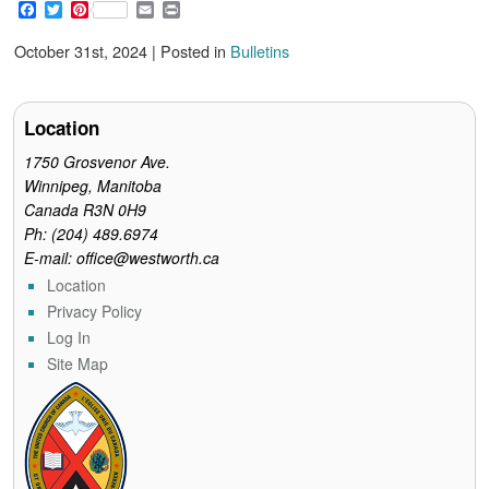
F
T
P
E
P
a
w
i
m
r
c
i
n
a
i
October 31st, 2024 | Posted in
Bulletins
e
t
t
i
n
b
t
e
l
t
o
e
r
o
r
e
Location
k
s
t
1750 Grosvenor Ave.
Winnipeg, Manitoba
Canada R3N 0H9
Ph: (204) 489.6974
E-mail: office@westworth.ca
Location
Privacy Policy
Log In
Site Map