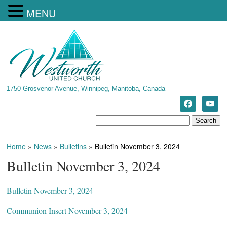
MENU
1750 Grosvenor Avenue, Winnipeg, Manitoba, Canada
Home
»
News
»
Bulletins
»
Bulletin November 3, 2024
Bulletin November 3, 2024
Bulletin November 3, 2024
Communion Insert November 3, 2024