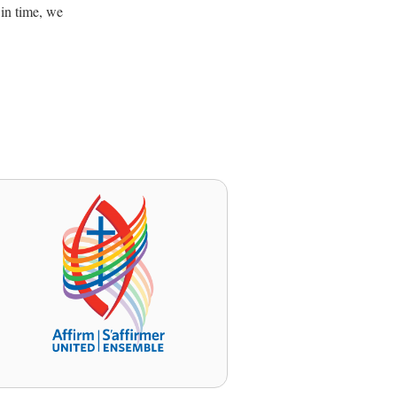
 in time, we