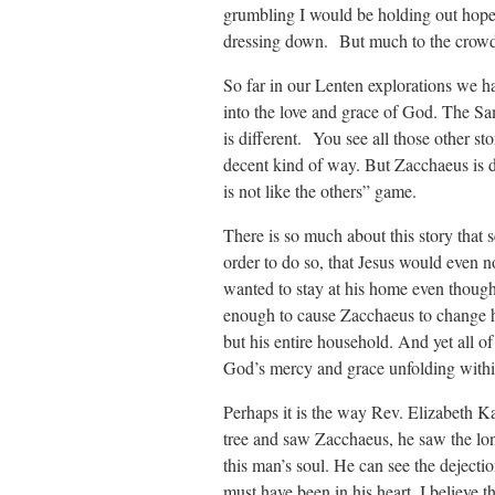
grumbling I would be holding out hope 
dressing down. But much to the crowd’
So far in our Lenten explorations we h
into the love and grace of God. The Sam
is different. You see all those other s
decent kind of way. But Zacchaeus is di
is not like the others” game.
There is so much about this story that s
order to do so, that Jesus would even n
wanted to stay at his home even though 
enough to cause Zacchaeus to change hi
but his entire household. And yet all of
God’s mercy and grace unfolding within
Perhaps it is the way Rev. Elizabeth K
tree and saw Zacchaeus, he saw the lon
this man’s soul. He can see the dejecti
must have been in his heart. I believe 