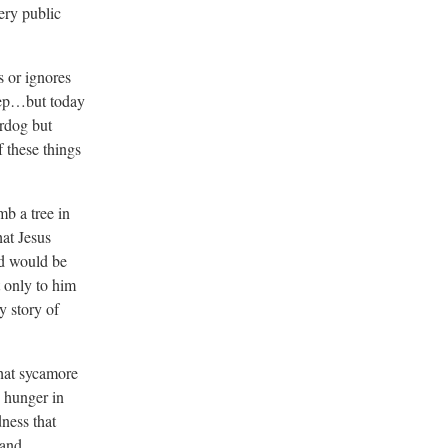
ery public
s or ignores
heep…but today
erdog but
f these things
mb a tree in
hat Jesus
ad would be
 only to him
y story of
that sycamore
 hunger in
ness that
 and