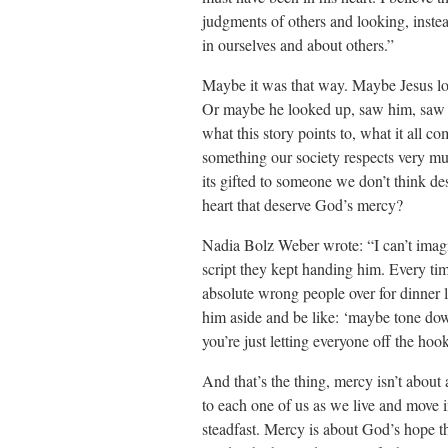
judgments of others and looking, instea
in ourselves and about others.”
Maybe it was that way. Maybe Jesus lo
Or maybe he looked up, saw him, saw th
what this story points to, what it all c
something our society respects very mu
its gifted to someone we don’t think de
heart that deserve God’s mercy?
Nadia Bolz Weber wrote: “I can’t imagin
script they kept handing him. Every tim
absolute wrong people over for dinner li
him aside and be like: ‘maybe tone down
you’re just letting everyone off the ho
And that’s the thing, mercy isn’t abou
to each one of us as we live and move i
steadfast. Mercy is about God’s hope t