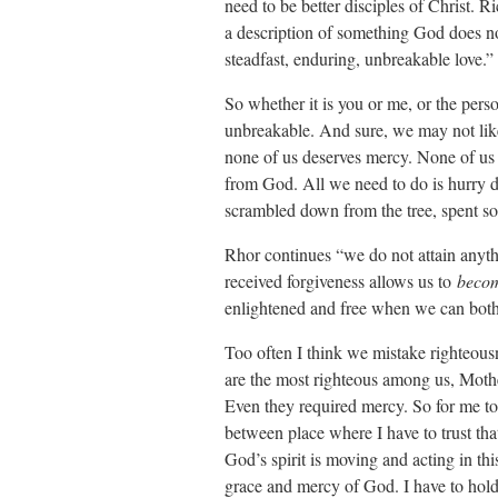
need to be better disciples of Christ.
a description of something God does n
steadfast, enduring, unbreakable love.”
So whether it is you or me, or the perso
unbreakable. And sure, we may not lik
none of us deserves mercy. None of us can 
from God. All we need to do is hurry d
scrambled down from the tree, spent som
Rhor continues “we do not attain anyth
received forgiveness allows us to
beco
enlightened and free when we can both
Too often I think we mistake righteousn
are the most righteous among us, Mothe
Even they required mercy. So for me tod
between place where I have to trust th
God’s spirit is moving and acting in th
grace and mercy of God. I have to hold 