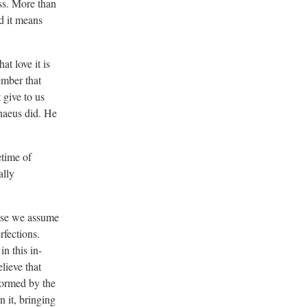
ss. More than
d it means
t love it is
ember that
t give to us
haeus did. He
etime of
ally
hose we assume
rfections.
n this in-
lieve that
sformed by the
 it, bringing