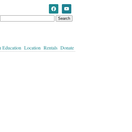
Westworth United Church
n Education
Location
Rentals
Donate