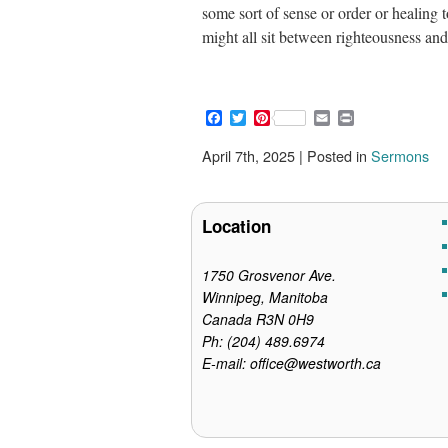
some sort of sense or order or healing
might all sit between righteousness a
F
T
P
E
P
a
w
i
m
r
c
i
n
a
i
April 7th, 2025 | Posted in
Sermons
e
t
t
i
n
b
t
e
l
t
o
e
r
o
r
e
Location
k
s
t
1750 Grosvenor Ave.
Winnipeg, Manitoba
Canada R3N 0H9
Ph: (204) 489.6974
E-mail: office@westworth.ca