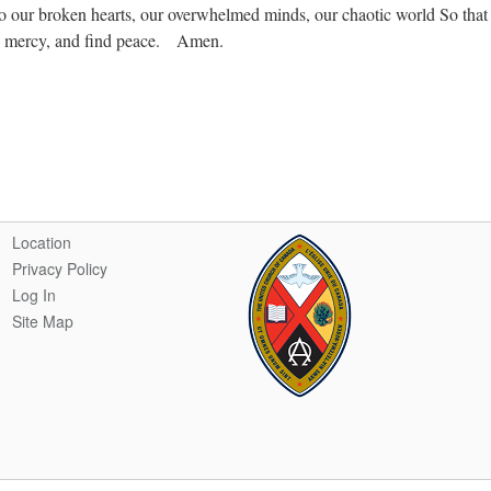
 to our broken hearts, our overwhelmed minds, our chaotic world So that
nd mercy, and find peace. Amen.
Location
Privacy Policy
Log In
Site Map