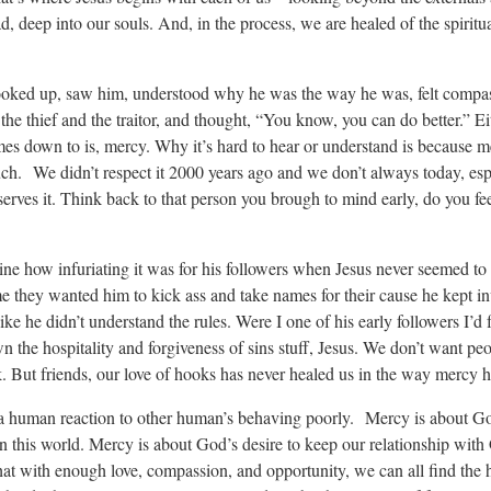
d, deep into our souls. And, in the process, we are healed of the spiritu
oked up, saw him, understood why he was the way he was, felt compas
e thief and the traitor, and thought, “You know, you can do better.” Ei
omes down to is, mercy. Why it’s hard to hear or understand is because me
ch. We didn’t respect it 2000 years ago and we don’t always today, es
serves it. Think back to that person you brough to mind early, do you fee
e how infuriating it was for his followers when Jesus never seemed to s
e they wanted him to kick ass and take names for their cause he kept in
ke he didn’t understand the rules. Were I one of his early followers I’d f
 the hospitality and forgiveness of sins stuff, Jesus. We don’t want peo
ok. But friends, our love of hooks has never healed us in the way mercy h
t a human reaction to other human’s behaving poorly. Mercy is about Go
n this world. Mercy is about God’s desire to keep our relationship with
hat with enough love, compassion, and opportunity, we can all find the