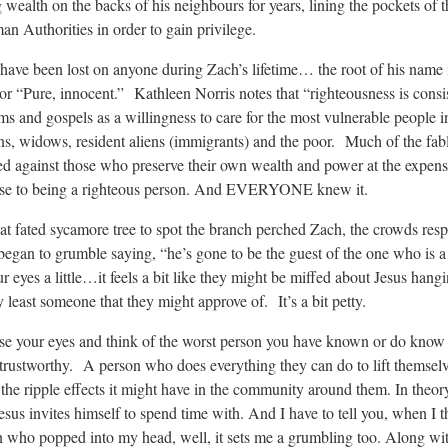
 wealth on the backs of his neighbours for years, lining the pockets of t
 Authorities in order to gain privilege.
’t have been lost on anyone during Zach’s lifetime… the root of his name
 “Pure, innocent.” Kathleen Norris notes that “righteousness is consi
ms and gospels as a willingness to care for the most vulnerable people i
ans, widows, resident aliens (immigrants) and the poor. Much of the fab
ed against those who preserve their own wealth and power at the expens
ose to being a righteous person. And EVERYONE knew it.
at fated sycamore tree to spot the branch perched Zach, the crowds re
egan to grumble saying, “he’s gone to be the guest of the one who is a 
ur eyes a little…it feels a bit like they might be miffed about Jesus hang
 least someone that they might approve of. It’s a bit petty.
ose your eyes and think of the worst person you have known or do kno
untrustworthy. A person who does everything they can do to lift themsel
 the ripple effects it might have in the community around them. In theo
Jesus invites himself to spend time with. And I have to tell you, when I 
n who popped into my head, well, it sets me a grumbling too. Along wit