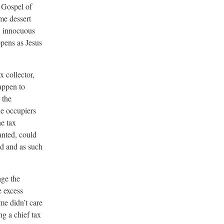
e Gospel of
me dessert
l, innocuous
ppens as Jesus
x collector,
appen to
 the
e occupiers
e tax
anted, could
ed and as such
age the
e excess
me didn’t care
g a chief tax