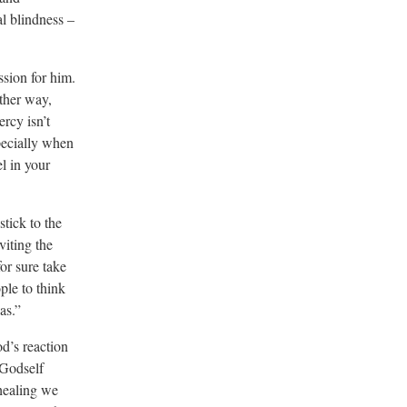
al blindness –
sion for him.
ther way,
rcy isn’t
pecially when
l in your
tick to the
viting the
or sure take
ple to think
as.”
d’s reaction
 Godself
 healing we