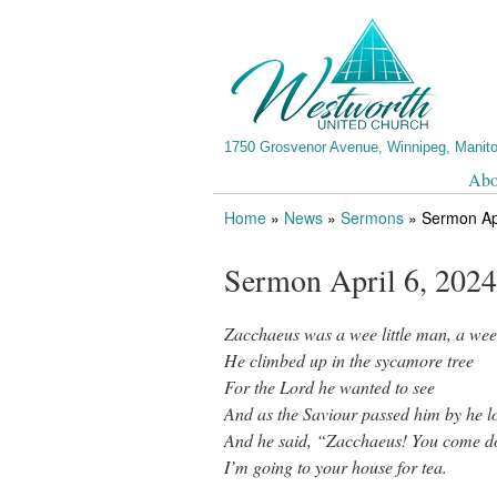
1750 Grosvenor Avenue, Winnipeg, Manit
Abo
Home
»
News
»
Sermons
»
Sermon Apr
Sermon April 6, 2024
Zacchaeus was a wee little man, a wee
He climbed up in the sycamore tree
For the Lord he wanted to see
And as the Saviour passed him by he lo
And he said, “Zacchaeus! You come dow
I’m going to your house for tea.