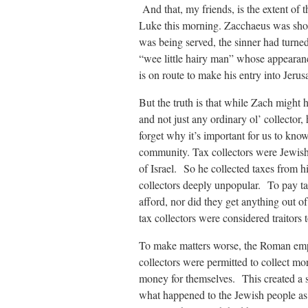
And that, my friends, is the extent of
Luke this morning. Zacchaeus was short,
was being served, the sinner had turned
“wee little hairy man” whose appearance 
is on route to make his entry into Jeru
But the truth is that while Zach might 
and not just any ordinary ol’ colle
forget why it’s important for us to kno
community. Tax collectors were Jewis
of Israel. So he collected taxes from
collectors deeply unpopular. To pay ta
afford, nor did they get anything out o
tax collectors were considered traitors 
To make matters worse, the Roman empire
collectors were permitted to collect mo
money for themselves. This created a sy
what happened to the Jewish people as 