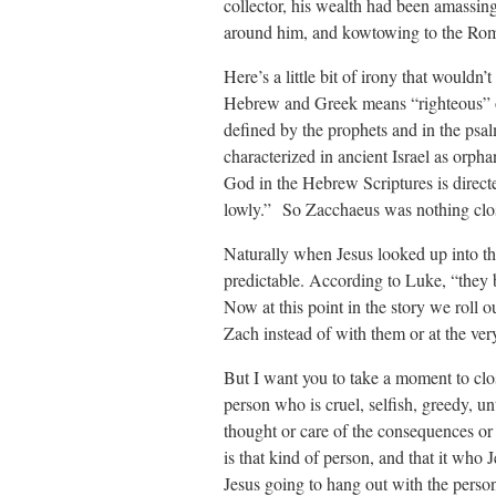
collector, his wealth had been amassing
around him, and kowtowing to the Roman
Here’s a little bit of irony that wouldn
Hebrew and Greek means “righteous” or
defined by the prophets and in the psal
characterized in ancient Israel as orph
God in the Hebrew Scriptures is direct
lowly.” So Zacchaeus was nothing cl
Naturally when Jesus looked up into th
predictable. According to Luke, “they b
Now at this point in the story we roll o
Zach instead of with them or at the very
But I want you to take a moment to cl
person who is cruel, selfish, greedy, 
thought or care of the consequences or
is that kind of person, and that it who 
Jesus going to hang out with the perso