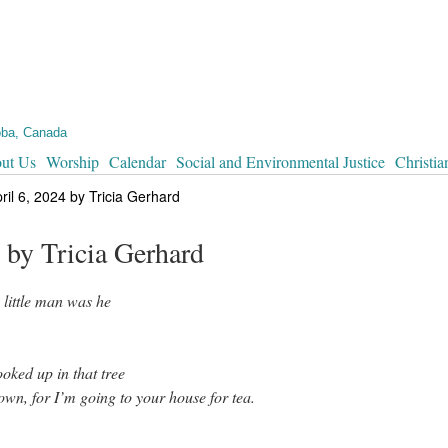
oba, Canada
ut Us
Worship
Calendar
Social and Environmental Justice
Christia
il 6, 2024 by Tricia Gerhard
 by Tricia Gerhard
 little man was he
oked up in that tree
n, for I’m going to your house for tea.