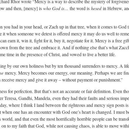
 Richard Rhor wrote “Mercy is a way to describe the mystery of forgivene
ow and then, [mercy] is
who God is…
the word is
hesed
in Hebrew, an
n you had in your head, or Zach up in that tree, when it comes to God tha
e it when someone we detest is offered mercy it may do us well to rem
earn it, win it, fight for it, buy it, negotiate for it. Mercy is a free gif
own from the tree and embrace it. And if nothing else that’s what Zacc
e time in the presence of Christ, and vowed to live a better life.
ing by our own holiness but by ten thousand surrenders to mercy. A lif
me
mercy. Mercy becomes our energy, our meaning. Perhaps we are fin
 receive mercy and give it away – without payment or punishment.”
ess for perfection. But that’s not an accurate or fair definition. Even t
r Teresa, Gandhi, Mandela, even they had their faults and serious impe
ay, where I think I land between the righteous and mercy sign posts is i
at when one has an encounter with God one’s heart is changed. I must be
is world, and that even the most horrifically horrible people can be tran
on to my faith that God, while not causing chaos, is able to move within