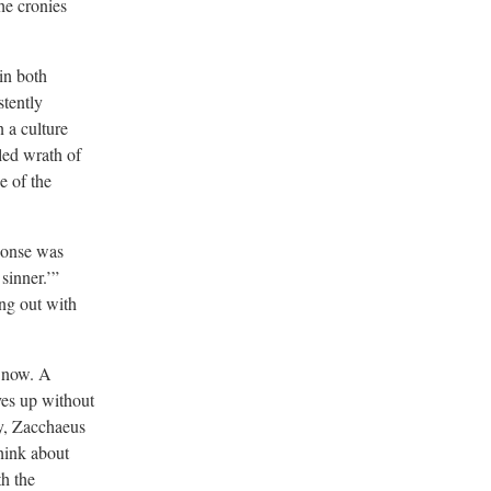
he cronies
 in both
stently
n a culture
led wrath of
e of the
sponse was
sinner.’”
ing out with
w now. A
ves up without
ry, Zacchaeus
think about
h the