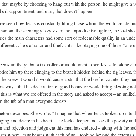
that maybe by choosing to hang out with the person, he might give a v
s disappointment, and ours, that doesn’t happen.
ave seen how Jesus is constantly lifting those whom the world condemn
aritan, the seemingly lazy sister, the unproductive fig tree, the lost s
tories the main characters had some sort of redeemable quality in an und
fferent… he’s a traitor and thief… it’s like playing one of those “one o
eems unlikely: that a tax collector would want to see Jesus, let alone cli
otice him up there clinging to the branch hidden behind the fig leaves, t
he knew it would it would cause a stir, that the brief encounter they h
s ways, that his declaration of good behavior would bring blessing not
 this is what we are offered in the story and asked to accept – an unlikel
 the life of a man everyone detests.
aeton describes. She wrote: “I imagine that when Jesus looked up into 
ging and desire in his heart… he looks deeper and sees the poverty and
on and rejection and judgment this man has endured – along with the sad
that’s where Jesus begins with each of us – looking beyond the externals