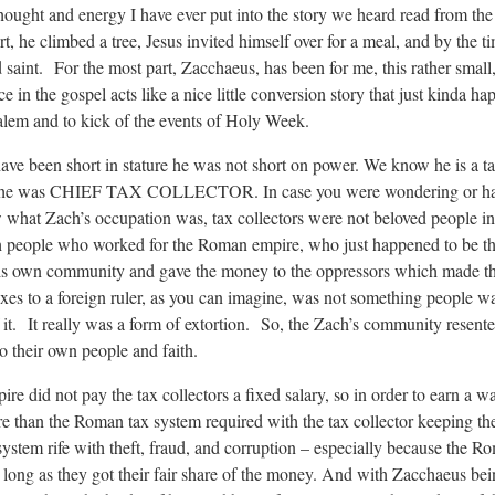
 thought and energy I have ever put into the story we heard read from th
 he climbed a tree, Jesus invited himself over for a meal, and by the ti
 saint. For the most part, Zacchaeus, has been for me, this rather smal
in the gospel acts like a nice little conversion story that just kinda ha
salem and to kick of the events of Holy Week.
have been short in stature he was not short on power. We know he is a ta
ctor, he was CHIEF TAX COLLECTOR. In case you were wondering or h
w what Zach’s occupation was, tax collectors were not beloved people in
h people who worked for the Roman empire, who just happened to be th
 his own community and gave the money to the oppressors which made th
xes to a foreign ruler, as you can imagine, was not something people w
f it. It really was a form of extortion. So, the Zach’s community resent
to their own people and faith.
 did not pay the tax collectors a fixed salary, so in order to earn a w
re than the Roman tax system required with the tax collector keeping th
stem rife with theft, fraud, and corruption – especially because the Ro
long as they got their fair share of the money. And with Zacchaeus bein