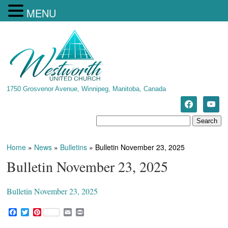
MENU
1750 Grosvenor Avenue, Winnipeg, Manitoba, Canada
Home
»
News
»
Bulletins
»
Bulletin November 23, 2025
Bulletin November 23, 2025
Bulletin November 23, 2025
F
T
P
E
P
a
w
i
m
r