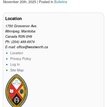
c
i
n
a
i
November 20th, 2025 | Posted in
Bulletins
e
t
t
i
n
b
t
e
l
t
o
e
r
o
r
e
Location
k
s
t
1750 Grosvenor Ave.
Winnipeg, Manitoba
Canada R3N 0H9
Ph: (204) 489.6974
E-mail: office@westworth.ca
Location
Privacy Policy
Log In
Site Map