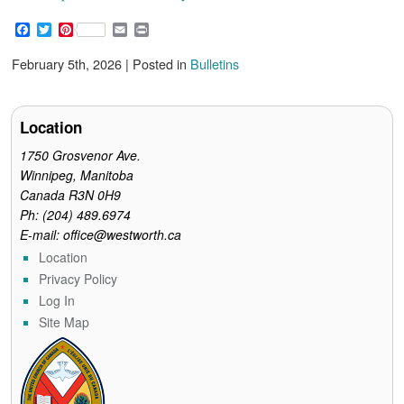
F
T
P
E
P
a
w
i
m
r
c
i
n
a
i
February 5th, 2026 | Posted in
Bulletins
e
t
t
i
n
b
t
e
l
t
o
e
r
o
r
e
Location
k
s
t
1750 Grosvenor Ave.
Winnipeg, Manitoba
Canada R3N 0H9
Ph: (204) 489.6974
E-mail: office@westworth.ca
Location
Privacy Policy
Log In
Site Map