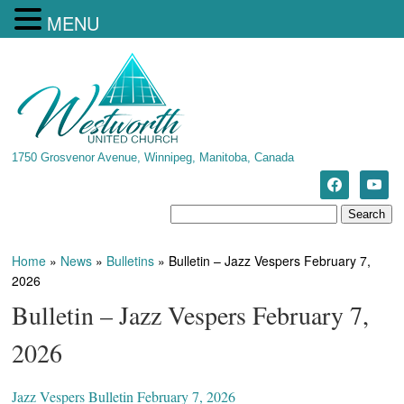
MENU
1750 Grosvenor Avenue, Winnipeg, Manitoba, Canada
Home
»
News
»
Bulletins
»
Bulletin – Jazz Vespers February 7,
2026
Bulletin – Jazz Vespers February 7,
2026
Jazz Vespers Bulletin February 7, 2026