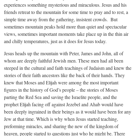
experiences something mysterious and miraculous. Jesus and his
friends retreat to the mountain for some time to pray and to rest, a
simple time away from the gathering, insistent crowds. But
sometimes mountain peaks hold more than quiet and spectacular
views, sometimes important moments take place up in the thin air
and chilly temperatures, just as it does for Jesus today.
Jesus heads up the mountain with Peter, James and John, all of
whom are deeply faithful Jewish men. These men had all been
steeped in the cultural and faith teachings of Judaism and knew the
stories of their faith ancestors like the back of their hands. They
knew that Moses and Elijah were among the most important
figures in the history of God’s people – the stories of Moses
parting the Red Sea and saving the Israelite people, and the
prophet Elijah facing off against Jezebel and Ahab would have
been deeply ingrained in their beings as it would have been for any
Jew at that time. Which is why when Jesus started teaching,
preforming miracles, and sharing the new of the kingdom of
heaven, people started to questions just who he might be. There