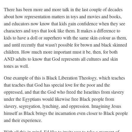
There has been more and more talk in the last couple of decades
about how representation matters in toys and movies and books,
and educators now know that kids gain confidence when they see
characters and toys that look like them. It makes a difference to
kids to have a doll or superhero with the same skin colour as them,
and until recently that wasn’t possible for brown and black skinned
children. How much more important must it be, then, for both
AND adults to know that God represents all cultures and skin
tones as well.
One example of this is Black Liberation Theology, which teaches
that teaches that God has special love for the poor and the
oppressed, and that the God who freed the Israelites from slavery
under the Egyptians would likewise free Black people from
slavery, segregation, lynching, and oppression. Imagining Jesus
himself as Black brings the incarnation even closer to Black people
and their experience.
With all this in mind, I’d like to invite you to take a moment of