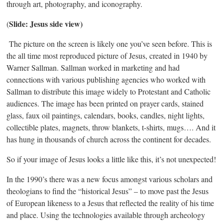
through art, photography, and iconography.
Slide: Jesus side view)
(
The picture on the screen is likely one you’ve seen before. This is
the all time most reproduced picture of Jesus, created in 1940 by
Warner Sallman. Sallman worked in marketing and had
connections with various publishing agencies who worked with
Sallman to distribute this image widely to Protestant and Catholic
audiences. The image has been printed on prayer cards, stained
glass, faux oil paintings, calendars, books, candles, night lights,
collectible plates, magnets, throw blankets, t-shirts, mugs…. And it
has hung in thousands of church across the continent for decades.
So if your image of Jesus looks a little like this, it’s not unexpected!
In the 1990’s there was a new focus amongst various scholars and
theologians to find the “historical Jesus” – to move past the Jesus
of European likeness to a Jesus that reflected the reality of his time
and place. Using the technologies available through archeology