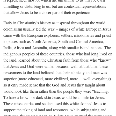
unsettling or disturbing to us, but are contextual representations
that allow Jesus to be a closer part of their experience.
Early in Christianity’s history as it spread throughout the world,
colonialism usually led the way – images of white European Jesus
came with the European explorers, settlers, missionaries and priest
to places such as North America, South and Central America,
India, Africa and Australia, along with smaller island nations. The
indigenous peoples of these countries, those who had long lived on
the land, learned about the Christian faith from those who “knew”
that Jesus and God were white, because, well, at that time, these
newcomers to the land believed that their ethnicity and race was
superior (more educated, more civilized, more… well, everything)
so it only made sense that the God and Jesus they taught about
would look like them rather than the people they were “teaching.”
To have a brown or dark skin Jesus would be an inferior Jesus.
These missionaries and settlers used this white skinned Jesus to
support the taking of land and resources, while subjugating and
enslaving the original peoples. White Jesus allowed the newcomers