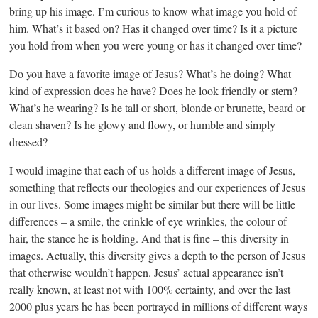
bring up his image. I’m curious to know what image you hold of
him. What’s it based on? Has it changed over time? Is it a picture
you hold from when you were young or has it changed over time?
Do you have a favorite image of Jesus? What’s he doing? What
kind of expression does he have? Does he look friendly or stern?
What’s he wearing? Is he tall or short, blonde or brunette, beard or
clean shaven? Is he glowy and flowy, or humble and simply
dressed?
I would imagine that each of us holds a different image of Jesus,
something that reflects our theologies and our experiences of Jesus
in our lives. Some images might be similar but there will be little
differences – a smile, the crinkle of eye wrinkles, the colour of
hair, the stance he is holding. And that is fine – this diversity in
images. Actually, this diversity gives a depth to the person of Jesus
that otherwise wouldn’t happen. Jesus’ actual appearance isn’t
really known, at least not with 100% certainty, and over the last
2000 plus years he has been portrayed in millions of different ways