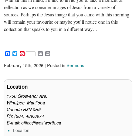
reflection as we consider images of Jesus from a variety of
sources. Perhaps the Jesus image that you came with this morning
will remain your favourite or maybe you’ll notice one in this
collection that speaks to you in a different way…
F
T
P
E
P
a
w
i
m
r
c
i
n
a
i
February 15th, 2026 | Posted in
Sermons
e
t
t
i
n
b
t
e
l
t
o
e
r
o
r
e
Location
k
s
t
1750 Grosvenor Ave.
Winnipeg, Manitoba
Canada R3N 0H9
Ph: (204) 489.6974
E-mail: office@westworth.ca
Location