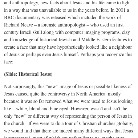
and anthropology, new facts about Jesus and his life came to light
in a way that was unavailable to us in the years before. In 2001 a
BBC documentary was released which included the work of
Richard Neave – a forensic anthropologist – who used an first
century Israeli skull along with computer imaging programs, clay
and knowledge of historical Jewish and Middle Eastern features to
create a face that may have hypothetically looked like a neighbour
of Jesus or perhaps even Jesus himself. Perhaps you recognize this
face:
Slide: Historical Jesus)
(
Not surprisingly, this “new” image of Jesus or possible likeness of
Jesus caused quite the controversy in North America, mostly
because it was so far removed what we were used to Jesus looking
like – white, blond and blue eyed. However, wasn’t and isn’t the
only “new” or different way of representing the person of Jesus in
the church. If we were to do a tour of Christian churches globally,
we would find that there are indeed many different ways that Jesus
is represented, most of which are unfamiliar to us, maybe even