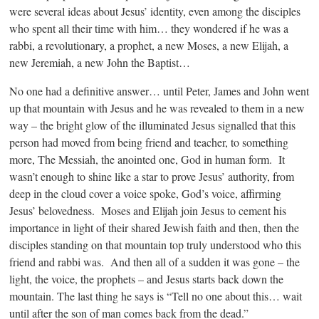
were several ideas about Jesus’ identity, even among the disciples
who spent all their time with him… they wondered if he was a
rabbi, a revolutionary, a prophet, a new Moses, a new Elijah, a
new Jeremiah, a new John the Baptist…
No one had a definitive answer… until Peter, James and John went
up that mountain with Jesus and he was revealed to them in a new
way – the bright glow of the illuminated Jesus signalled that this
person had moved from being friend and teacher, to something
more, The Messiah, the anointed one, God in human form. It
wasn’t enough to shine like a star to prove Jesus’ authority, from
deep in the cloud cover a voice spoke, God’s voice, affirming
Jesus’ belovedness. Moses and Elijah join Jesus to cement his
importance in light of their shared Jewish faith and then, then the
disciples standing on that mountain top truly understood who this
friend and rabbi was. And then all of a sudden it was gone – the
light, the voice, the prophets – and Jesus starts back down the
mountain. The last thing he says is “Tell no one about this… wait
until after the son of man comes back from the dead.”