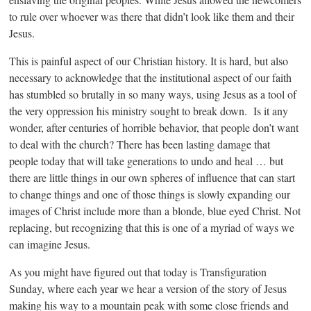
to rule over whoever was there that didn’t look like them and their
Jesus.
This is painful aspect of our Christian history. It is hard, but also
necessary to acknowledge that the institutional aspect of our faith
has stumbled so brutally in so many ways, using Jesus as a tool of
the very oppression his ministry sought to break down. Is it any
wonder, after centuries of horrible behavior, that people don’t want
to deal with the church? There has been lasting damage that
people today that will take generations to undo and heal … but
there are little things in our own spheres of influence that can start
to change things and one of those things is slowly expanding our
images of Christ include more than a blonde, blue eyed Christ. Not
replacing, but recognizing that this is one of a myriad of ways we
can imagine Jesus.
As you might have figured out that today is Transfiguration
Sunday, where each year we hear a version of the story of Jesus
making his way to a mountain peak with some close friends and