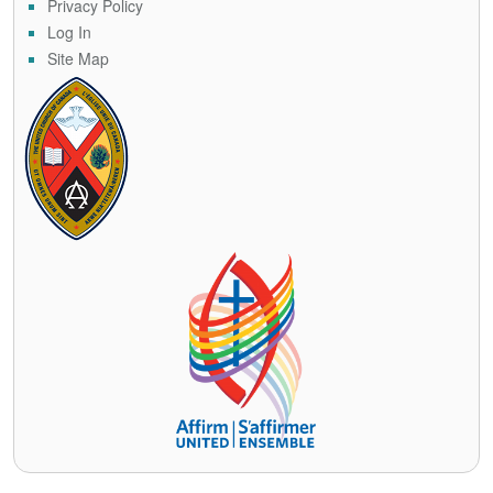
Privacy Policy
Log In
Site Map