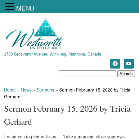
MENU
1750 Grosvenor Avenue, Winnipeg, Manitoba, Canada
Home
»
News
»
Sermons
»
Sermon February 15, 2026 by Tricia
Gerhard
Sermon February 15, 2026 by Tricia
Gerhard
I want you to picture Jesus…. Take a moment, close your eyes,