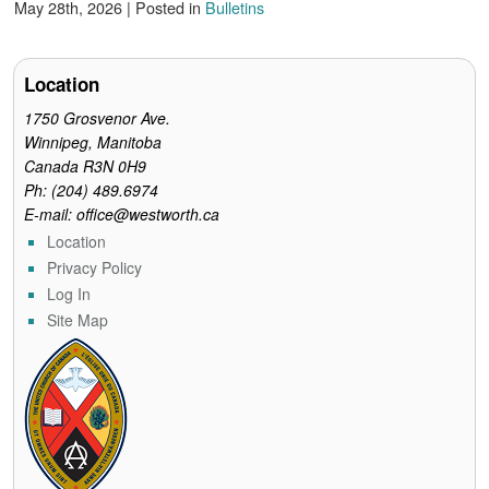
c
i
n
a
i
May 28th, 2026 | Posted in
Bulletins
e
t
t
i
n
b
t
e
l
t
o
e
r
o
r
e
Location
k
s
t
1750 Grosvenor Ave.
Winnipeg, Manitoba
Canada R3N 0H9
Ph: (204) 489.6974
E-mail: office@westworth.ca
Location
Privacy Policy
Log In
Site Map