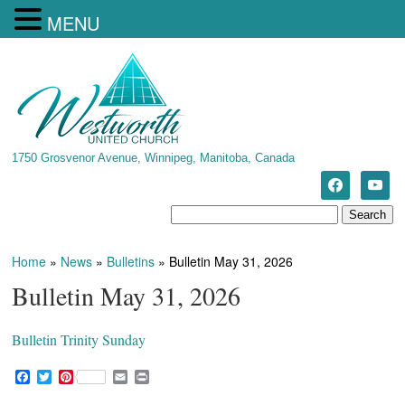
MENU
1750 Grosvenor Avenue, Winnipeg, Manitoba, Canada
Home
»
News
»
Bulletins
»
Bulletin May 31, 2026
Bulletin May 31, 2026
Bulletin Trinity Sunday
F
T
P
E
P
a
w
i
m
r