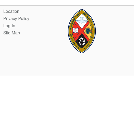
Location
Privacy Policy
Log In
Site Map