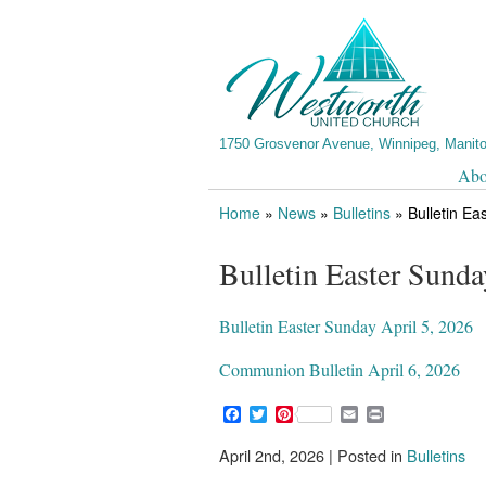
1750 Grosvenor Avenue, Winnipeg, Manit
Abo
Home
»
News
»
Bulletins
»
Bulletin Ea
Bulletin Easter Sunda
Bulletin Easter Sunday April 5, 2026
Communion Bulletin April 6, 2026
F
T
P
E
P
a
w
i
m
r
c
i
n
a
i
April 2nd, 2026 | Posted in
Bulletins
e
t
t
i
n
b
t
e
l
t