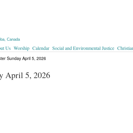
oba, Canada
ut Us
Worship
Calendar
Social and Environmental Justice
Christia
ster Sunday April 5, 2026
y April 5, 2026