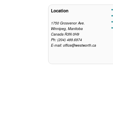
o
e
r
o
r
e
Location
k
s
t
1750 Grosvenor Ave.
Winnipeg, Manitoba
Canada R3N 0H9
Ph: (204) 489.6974
E-mail: office@westworth.ca