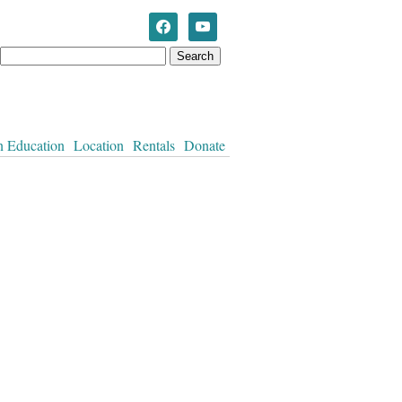
Westworth United Church
n Education
Location
Rentals
Donate